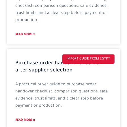
checklist: comparison questions, safe evidence,
trust limits, and a clear step before payment or
production.
READ MORE »
IMPORT GUIDE FROM EGYPT
Purchase-order handover checklist
after supplier selection
A practical buyer guide to purchase order
handover checklist: comparison questions, safe
evidence, trust limits, and a clear step before
payment or production.
READ MORE »