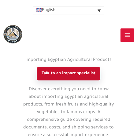
Skip
English
to
content
Importing Egyptian Agricultural Products
Talk to an import specialist
Import
Discover everything you need to know
guide
about importing Egyptian agricultural
details
products, from fresh fruits and high-quality
vegetables to famous crops. A
comprehensive guide covering required
documents, costs, and shipping services to
ensure a successful import experience.