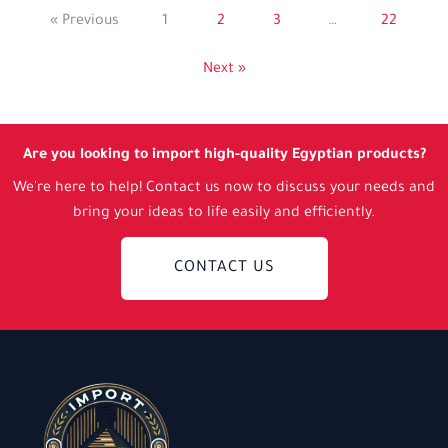
« Previous
1
2
3
…
22
Next »
Are you looking to import high-quality Egyptian products?
We're here to help! Contact us now to discuss your needs and
bring your ideas to life easily and efficiently.
CONTACT US