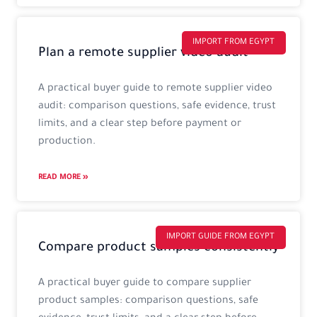
IMPORT FROM EGYPT
Plan a remote supplier video audit
A practical buyer guide to remote supplier video
audit: comparison questions, safe evidence, trust
limits, and a clear step before payment or
production.
READ MORE »
IMPORT GUIDE FROM EGYPT
Compare product samples consistently
A practical buyer guide to compare supplier
product samples: comparison questions, safe