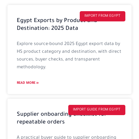
Page
Page
Page
Page
IMPORT FROM EGYPT
Egypt Exports by Product and
Destination: 2025 Data
Explore source-bound 2025 Egypt export data by
HS product category and destination, with direct
sources, buyer checks, and transparent
methodology.
READ MORE »
IMPORT GUIDE FROM EGYPT
Supplier onboarding checklist for
repeatable orders
A practical buyer guide to supplier onboarding