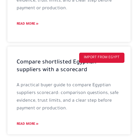
evidence, trust limits, and a clear step before
payment or production.
READ MORE »
IMPORT FROM EGYPT
Compare shortlisted Egyptian
suppliers with a scorecard
A practical buyer guide to compare Egyptian
suppliers scorecard: comparison questions, safe
evidence, trust limits, and a clear step before
payment or production.
READ MORE »