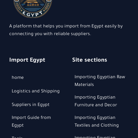
A platform that helps you import from Egypt easily by
connecting you with reliable suppliers.
Import Egypt
Site sections
Importing Egyptian Raw
home
Materials
Logistics and Shipping
Importing Egyptian
Suppliers in Egypt
Furniture and Decor
Import Guide from
Importing Egyptian
Egypt
Textiles and Clothing