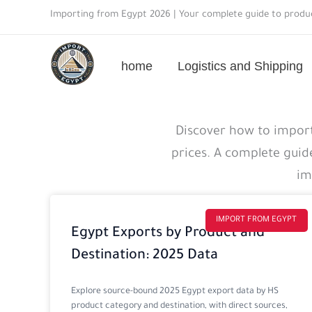
Skip
Importing from Egypt 2026 | Your complete guide to produc
to
content
home
Logistics and Shipping
Import
Discover how to import
guide
prices. A complete guid
details
im
IMPORT FROM EGYPT
Egypt Exports by Product and
Destination: 2025 Data
Explore source-bound 2025 Egypt export data by HS
product category and destination, with direct sources,