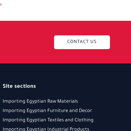
»
CONTACT US
Site sections
Importing Egyptian Raw Materials
Importing Egyptian Furniture and Decor
Importing Egyptian Textiles and Clothing
Importing Egyptian Industrial Products