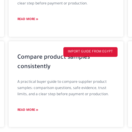
clear step before payment or production.
READ MORE »
IMPORT GUIDE FROM EGYPT
Compare product samples
consistently
A practical buyer guide to compare supplier product
samples: comparison questions, safe evidence, trust
limits, and a clear step before payment or production.
READ MORE »