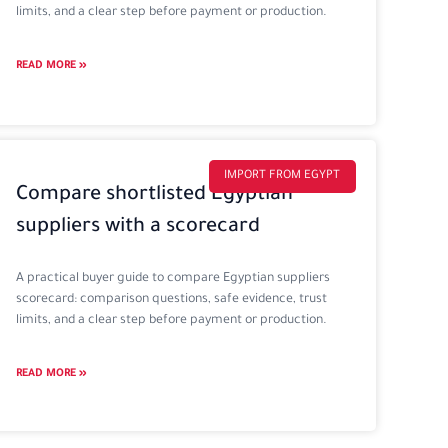
limits, and a clear step before payment or production.
READ MORE »
IMPORT FROM EGYPT
Compare shortlisted Egyptian
suppliers with a scorecard
A practical buyer guide to compare Egyptian suppliers
scorecard: comparison questions, safe evidence, trust
limits, and a clear step before payment or production.
READ MORE »