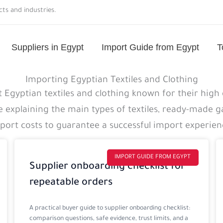
ts and industries.
Suppliers in Egypt
Import Guide from Egypt
T
Importing Egyptian Textiles and Clothing
 Egyptian textiles and clothing known for their high 
e explaining the main types of textiles, ready-made 
port costs to guarantee a successful import experien
Page
Page
Page
Page
IMPORT GUIDE FROM EGYPT
Supplier onboarding checklist for
repeatable orders
A practical buyer guide to supplier onboarding checklist:
comparison questions, safe evidence, trust limits, and a