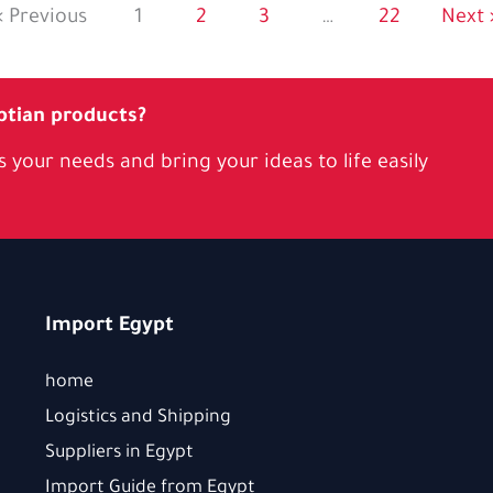
« Previous
1
2
3
…
22
Next 
ptian products?
 your needs and bring your ideas to life easily
Import Egypt
home
Logistics and Shipping
Suppliers in Egypt
Import Guide from Egypt