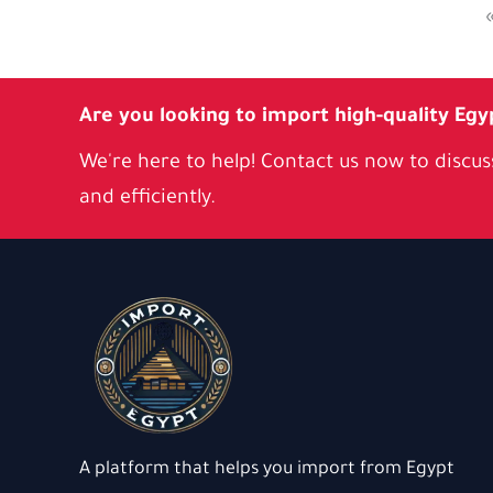
Are you looking to import high-quality Egy
We're here to help! Contact us now to discuss
and efficiently.
A platform that helps you import from Egypt