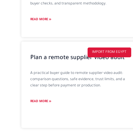
buyer checks, and transparent methodology.
READ MORE »
IMPORT FROM EGYPT
Plan a remote supplier video audit
A practical buyer guide to remote supplier video audit:
comparison questions, safe evidence, trust limits, and a
clear step before payment or production.
READ MORE »