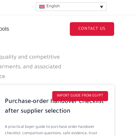
English
ools
CONTACT US
quality and competitive
garments, and associated
ce.
IMPORT GUIDE FROM EGYPT
Purchase-order handover checklist
after supplier selection
A practical buyer guide to purchase order handover
checklist: comparison questions, safe evidence, trust