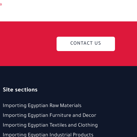
»
CONTACT US
Site sections
Importing Egyptian Raw Materials
Importing Egyptian Furniture and Decor
Importing Egyptian Textiles and Clothing
Importing Egyptian Industrial Products