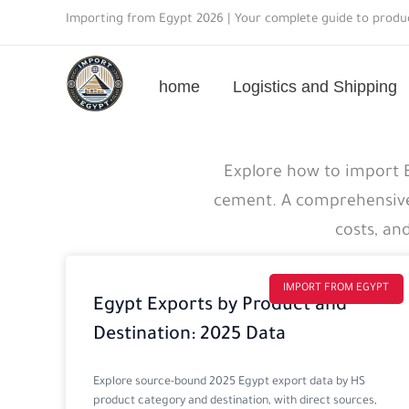
Skip
Importing from Egypt 2026 | Your complete guide to produc
to
content
home
Logistics and Shipping
Import
Explore how to import Eg
guide
cement. A comprehensive 
details
costs, an
IMPORT FROM EGYPT
Egypt Exports by Product and
Destination: 2025 Data
Explore source-bound 2025 Egypt export data by HS
product category and destination, with direct sources,