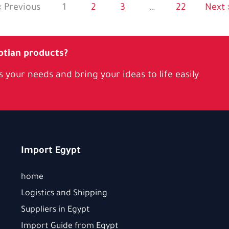
« Previous
1
2
3
…
22
Next 
ptian products?
 your needs and bring your ideas to life easily
Import Egypt
home
Logistics and Shipping
Suppliers in Egypt
Import Guide from Egypt