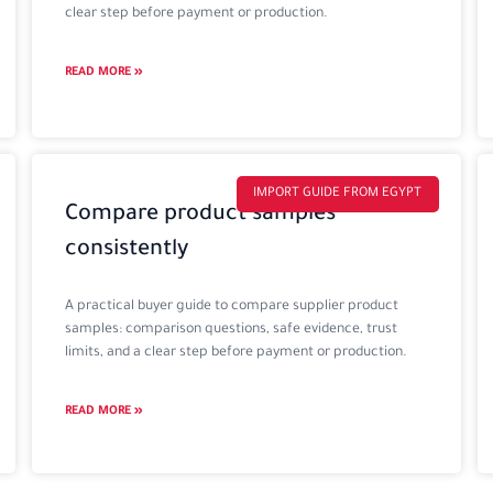
clear step before payment or production.
READ MORE »
IMPORT GUIDE FROM EGYPT
Compare product samples
consistently
A practical buyer guide to compare supplier product
samples: comparison questions, safe evidence, trust
limits, and a clear step before payment or production.
READ MORE »