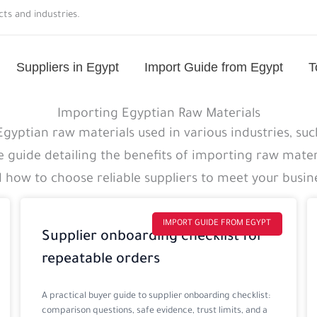
ts and industries.
Suppliers in Egypt
Import Guide from Egypt
T
Importing Egyptian Raw Materials
yptian raw materials used in various industries, such
guide detailing the benefits of importing raw mater
d how to choose reliable suppliers to meet your busin
Page
Page
Page
Page
IMPORT GUIDE FROM EGYPT
Supplier onboarding checklist for
repeatable orders
A practical buyer guide to supplier onboarding checklist:
comparison questions, safe evidence, trust limits, and a