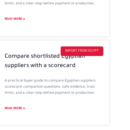
limits, and a clear step before payment or production.
READ MORE »
IMPORT FROM EGYPT
Compare shortlisted Egyptian
suppliers with a scorecard
A practical buyer guide to compare Egyptian suppliers
scorecard: comparison questions, safe evidence, trust
limits, and a clear step before payment or production.
READ MORE »