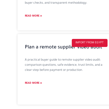
buyer checks, and transparent methodology.
READ MORE »
IMPORT FROM EGYPT
Plan a remote supplier video audit
A practical buyer guide to remote supplier video audit:
comparison questions, safe evidence, trust limits, and a
clear step before payment or production.
READ MORE »