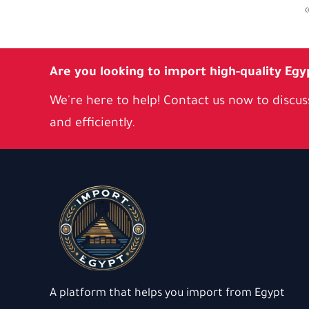
Are you looking to import high-quality Egy
We're here to help! Contact us now to discuss
and efficiently.
A platform that helps you import from Egypt