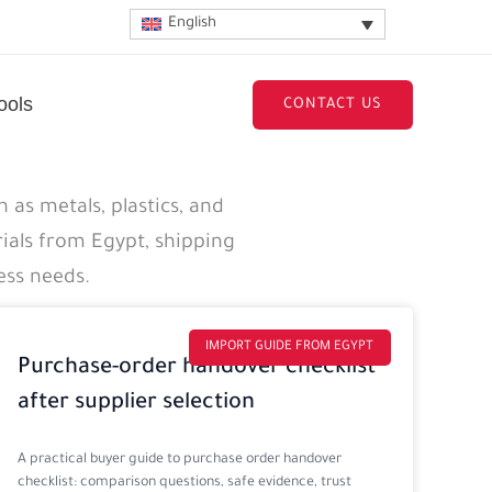
English
ools
CONTACT US
 as metals, plastics, and
ials from Egypt, shipping
ess needs.
IMPORT GUIDE FROM EGYPT
Purchase-order handover checklist
after supplier selection
A practical buyer guide to purchase order handover
checklist: comparison questions, safe evidence, trust