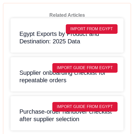
Related Articles
IMPORT FROM EGYPT
Egypt Exports by Product and
Destination: 2025 Data
IMPORT GUIDE FROM EGYPT
Supplier onboarding checklist for
repeatable orders
IMPORT GUIDE FROM EGYPT
Purchase-order handover checklist
after supplier selection