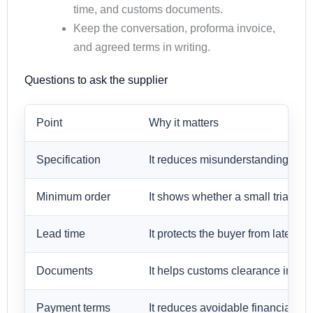
time, and customs documents.
Keep the conversation, proforma invoice,
and agreed terms in writing.
Questions to ask the supplier
Point
Why it matters
Specification
It reduces misunderstanding befo
Minimum order
It shows whether a small trial orde
Lead time
It protects the buyer from late sh
Documents
It helps customs clearance in the 
Payment terms
It reduces avoidable financial risk