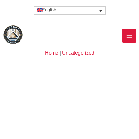
Skip
English
to
content
Home
|
Uncategorized