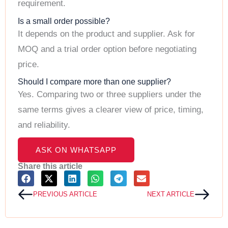
requirement.
Is a small order possible?
It depends on the product and supplier. Ask for
MOQ and a trial order option before negotiating
price.
Should I compare more than one supplier?
Yes. Comparing two or three suppliers under the
same terms gives a clearer view of price, timing,
and reliability.
ASK ON WHATSAPP
Share this article
Prev
Next
PREVIOUS ARTICLE
NEXT ARTICLE