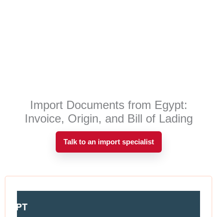
Import Documents from Egypt:
Invoice, Origin, and Bill of Lading
Talk to an import specialist