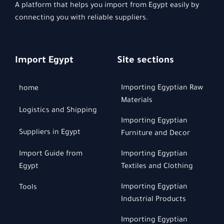
A platform that helps you import from Egypt easily by
connecting you with reliable suppliers.
Import Egypt
Site sections
Importing Egyptian Raw
home
Materials
Logistics and Shipping
Importing Egyptian
Suppliers in Egypt
Furniture and Decor
Import Guide from
Importing Egyptian
Egypt
Textiles and Clothing
Importing Egyptian
Tools
Industrial Products
Importing Egyptian