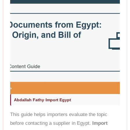
Abdallah Fathy
·
Import Egypt
This guide helps importers evaluate the topic
before contacting a supplier in Egypt.
Import