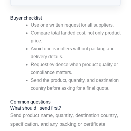
Buyer checklist
Use one written request for all suppliers.
Compare total landed cost, not only product
price.
Avoid unclear offers without packing and
delivery details.
Request evidence when product quality or
compliance matters.
Send the product, quantity, and destination
country before asking for a final quote.
Common questions
What should I send first?
Send product name, quantity, destination country,
specification, and any packing or certificate