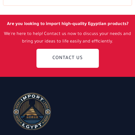
Are you looking to import high-quality Egyptian products?
We're here to help! Contact us now to discuss your needs and
bring your ideas to life easily and efficiently.
CONTACT US