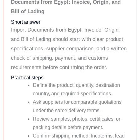
Documents from Egypt: Invoice, Origin, and
Bill of Lading
Short answer
Import Documents from Egypt: Invoice, Origin,
and Bill of Lading should start with clear product
specifications, supplier comparison, and a written
check of shipping, payment, and customs
requirements before confirming the order.
Practical steps
Define the product, quantity, destination
country, and required specifications.
Ask suppliers for comparable quotations
under the same delivery terms.
Review samples, photos, certificates, or
packing details before payment.
Confirm shipping method, Incoterms, lead