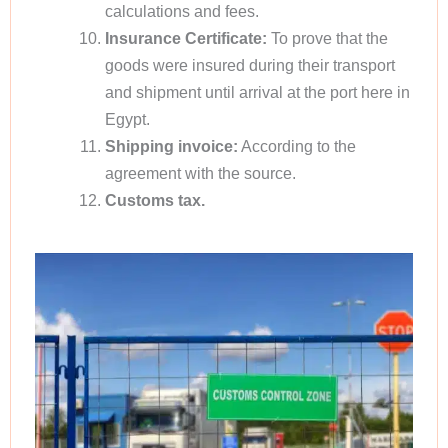
calculations and fees.
Insurance Certificate:
To prove that the
goods were insured during their transport
and shipment until arrival at the port here in
Egypt.
Shipping invoice:
According to the
agreement with the source.
Customs tax.