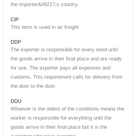
the importer&#8217;s country.
CIP
This term is used in air freight
DDP
The exporter is responsible for every need until
the goods arrive in their final place and are ready
for use. The exporter pays all expenses and
customs. This requirement calls for delivery from
the door to the door.
DDU
Whoever is the oldest of the conditions means the
worker is responsible for everything until the
goods arrive in their final place but it is the