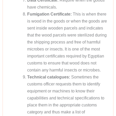
Data Certificate:
Require when the goods
have chemicals.
Fumigation Certificate:
This is when there
is wood in the goods or when the goods are
sent inside wooden parcels and indicates
that the wood parcels were sterilized during
the shipping process and free of harmful
microbes or insects. It is one of the most
important certificates required by Egyptian
customs to ensure that wood does not
contain any harmful insects or microbes.
Technical catalogues:
Sometimes the
customs officer requests them to identify
equipment or machines to know their
capabilities and technical specifications to
place them in the appropriate customs
category and thus make a list of