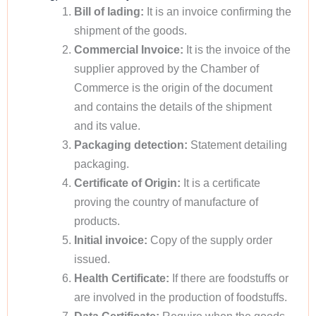
Bill of lading:
It is an invoice confirming the
shipment of the goods.
Commercial Invoice:
It is the invoice of the
supplier approved by the Chamber of
Commerce is the origin of the document
and contains the details of the shipment
and its value.
Packaging detection:
Statement detailing
packaging.
Certificate of Origin:
It is a certificate
proving the country of manufacture of
products.
Initial invoice:
Copy of the supply order
issued.
Health Certificate:
If there are foodstuffs or
are involved in the production of foodstuffs.