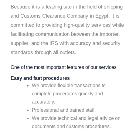
Because it is a leading site in the field of shipping
and Customs Clearance Company in Egypt, it is
committed to providing high-quality services while
facilitating communication between the importer,
supplier, and the IRS with accuracy and security
standards through all outlets.
One of the most important features of our services
Easy and fast procedures
We provide flexible transactions to
complete procedures quickly and
accurately.
Professional and trained staff.
We provide technical and legal advice on
documents and customs procedures.