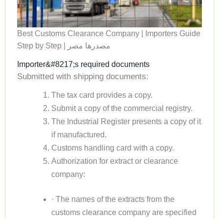
Best Customs Clearance Company | Importers Guide
Step by Step | مصدرها مصر
Importer&#8217;s required documents
Submitted with shipping documents:
The tax card provides a copy.
Submit a copy of the commercial registry.
The Industrial Register presents a copy of it
if manufactured.
Customs handling card with a copy.
Authorization for extract or clearance
company:
· The names of the extracts from the
customs clearance company are specified