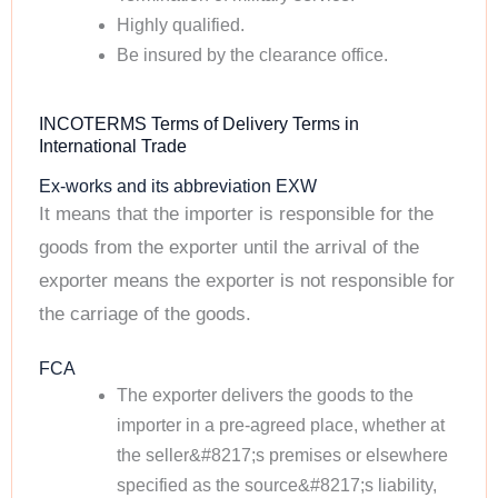
Highly qualified.
Be insured by the clearance office.
INCOTERMS Terms of Delivery Terms in
International Trade
Ex-works and its abbreviation EXW
It means that the importer is responsible for the
goods from the exporter until the arrival of the
exporter means the exporter is not responsible for
the carriage of the goods.
FCA
The exporter delivers the goods to the
importer in a pre-agreed place, whether at
the seller&#8217;s premises or elsewhere
specified as the source&#8217;s liability,