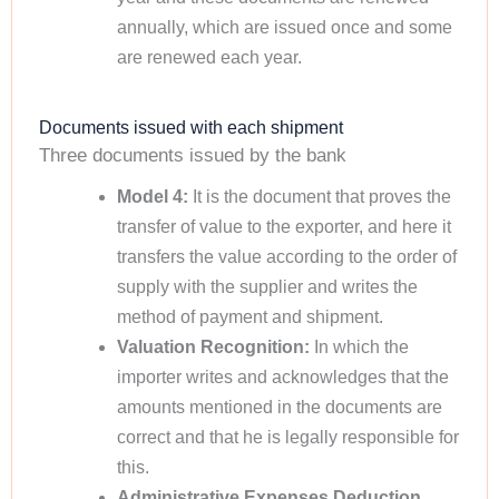
annually, which are issued once and some
are renewed each year.
Documents issued with each shipment
Three documents issued by the bank
Model 4:
It is the document that proves the
transfer of value to the exporter, and here it
transfers the value according to the order of
supply with the supplier and writes the
method of payment and shipment.
Valuation Recognition:
In which the
importer writes and acknowledges that the
amounts mentioned in the documents are
correct and that he is legally responsible for
this.
Administrative Expenses Deduction