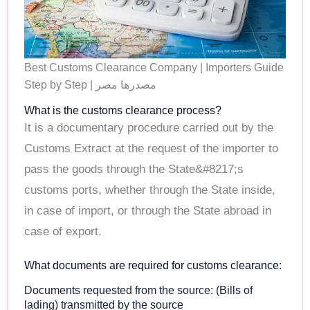
Best Customs Clearance Company | Importers Guide
Step by Step | مصدرها مصر
What is the customs clearance process?
It is a documentary procedure carried out by the
Customs Extract at the request of the importer to
pass the goods through the State&#8217;s
customs ports, whether through the State inside,
in case of import, or through the State abroad in
case of export.
What documents are required for customs clearance:
Documents requested from the source: (Bills of
lading) transmitted by the source