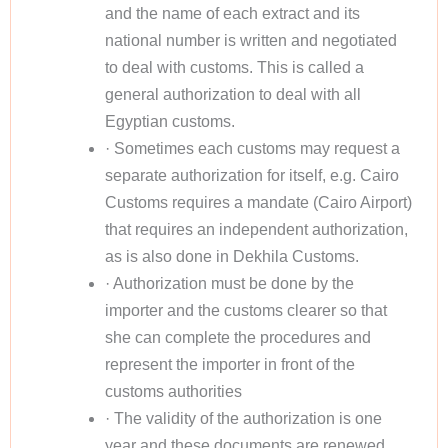
and the name of each extract and its
national number is written and negotiated
to deal with customs. This is called a
general authorization to deal with all
Egyptian customs.
· Sometimes each customs may request a
separate authorization for itself, e.g. Cairo
Customs requires a mandate (Cairo Airport)
that requires an independent authorization,
as is also done in Dekhila Customs.
· Authorization must be done by the
importer and the customs clearer so that
she can complete the procedures and
represent the importer in front of the
customs authorities
· The validity of the authorization is one
year and these documents are renewed