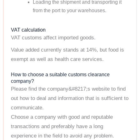
Loading the shipment and transporting it
from the port to your warehouses.
VAT calculation
VAT customs affect imported goods.
Value added currently stands at 14%, but food is
exempt as well as health care services.
How to choose a suitable customs clearance
company?
Please find the company&#8217;s website to find
out how to deal and information that is sufficient to
communicate.
Choose a company with good and reputable
transactions and preferably have a long
experience in the field to avoid any problem.