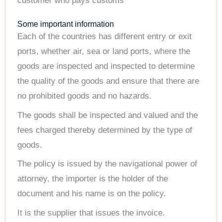
customer who pays customs
Some important information
Each of the countries has different entry or exit
ports, whether air, sea or land ports, where the
goods are inspected and inspected to determine
the quality of the goods and ensure that there are
no prohibited goods and no hazards.
The goods shall be inspected and valued and the
fees charged thereby determined by the type of
goods.
The policy is issued by the navigational power of
attorney, the importer is the holder of the
document and his name is on the policy.
It is the supplier that issues the invoice.