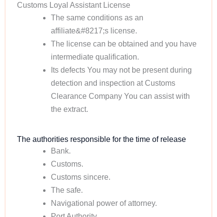
Customs Loyal Assistant License
The same conditions as an
affiliate&#8217;s license.
The license can be obtained and you have
intermediate qualification.
Its defects You may not be present during
detection and inspection at Customs
Clearance Company You can assist with
the extract.
The authorities responsible for the time of release
Bank.
Customs.
Customs sincere.
The safe.
Navigational power of attorney.
Port Authority.