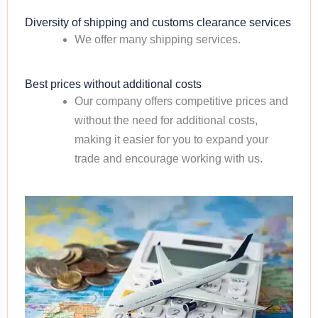
Diversity of shipping and customs clearance services
We offer many shipping services.
Best prices without additional costs
Our company offers competitive prices and
without the need for additional costs,
making it easier for you to expand your
trade and encourage working with us.