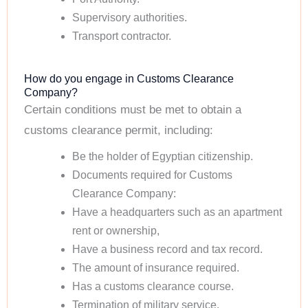
Supervisory authorities.
Transport contractor.
How do you engage in Customs Clearance
Company?
Certain conditions must be met to obtain a
customs clearance permit, including:
Be the holder of Egyptian citizenship.
Documents required for Customs
Clearance Company:
Have a headquarters such as an apartment
rent or ownership,
Have a business record and tax record.
The amount of insurance required.
Has a customs clearance course.
Termination of military service.