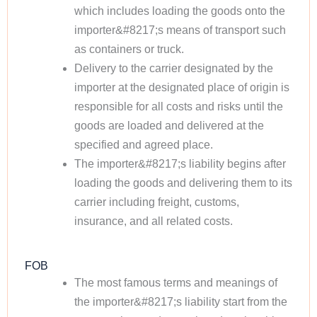
which includes loading the goods onto the
importer&#8217;s means of transport such
as containers or truck.
Delivery to the carrier designated by the
importer at the designated place of origin is
responsible for all costs and risks until the
goods are loaded and delivered at the
specified and agreed place.
The importer&#8217;s liability begins after
loading the goods and delivering them to its
carrier including freight, customs,
insurance, and all related costs.
FOB
The most famous terms and meanings of
the importer&#8217;s liability start from the