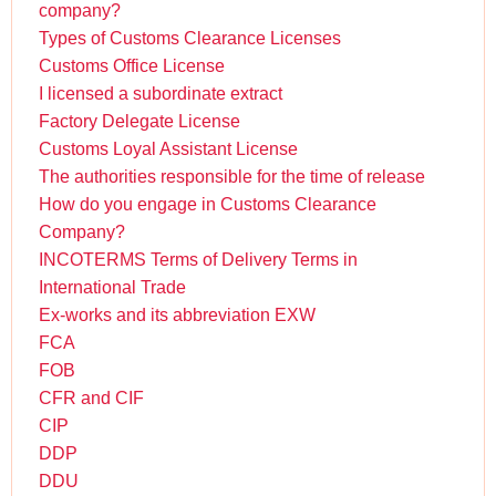
company?
Types of Customs Clearance Licenses
Customs Office License
I licensed a subordinate extract
Factory Delegate License
Customs Loyal Assistant License
The authorities responsible for the time of release
How do you engage in Customs Clearance
Company?
INCOTERMS Terms of Delivery Terms in
International Trade
Ex-works and its abbreviation EXW
FCA
FOB
CFR and CIF
CIP
DDP
DDU