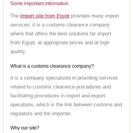
Some important information
The
import site from Egypt
provides many import
services, it is a customs clearance company
where that offers the best solutions for import
from Egypt, at appropriate prices and at high
quality.
What is a customs clearance company?
it is a company specialized in providing services
related to customs clearance procedures and
facilitating procedures in import and export
operations, which is the link between customs and
regulators and the importer.
Why our site?