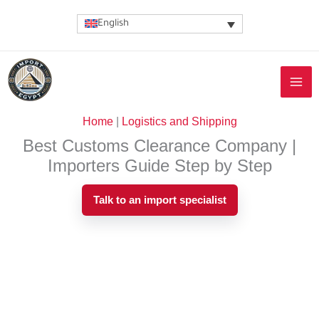
Skip
English
to
content
Home
|
Logistics and Shipping
Best Customs Clearance Company |
Importers Guide Step by Step
Talk to an import specialist