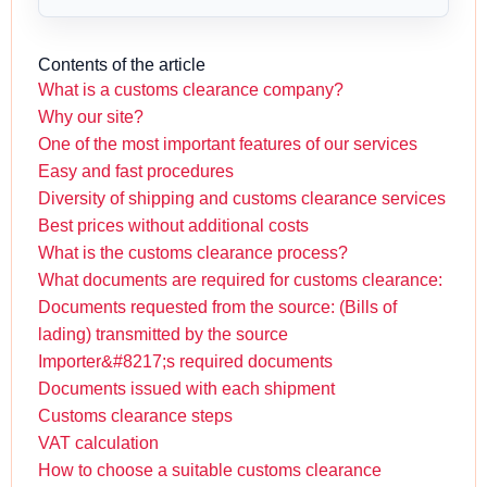
Contents of the article
What is a customs clearance company?
Why our site?
One of the most important features of our services
Easy and fast procedures
Diversity of shipping and customs clearance services
Best prices without additional costs
What is the customs clearance process?
What documents are required for customs clearance:
Documents requested from the source: (Bills of
lading) transmitted by the source
Importer&#8217;s required documents
Documents issued with each shipment
Customs clearance steps
VAT calculation
How to choose a suitable customs clearance