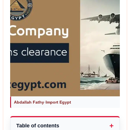
Abdallah Fathy
·
Import Egypt
Table of contents