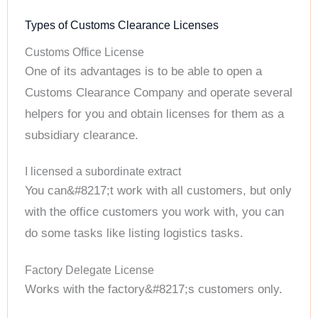
Types of Customs Clearance Licenses
Customs Office License
One of its advantages is to be able to open a
Customs Clearance Company and operate several
helpers for you and obtain licenses for them as a
subsidiary clearance.
I licensed a subordinate extract
You can&#8217;t work with all customers, but only
with the office customers you work with, you can
do some tasks like listing logistics tasks.
Factory Delegate License
Works with the factory&#8217;s customers only.