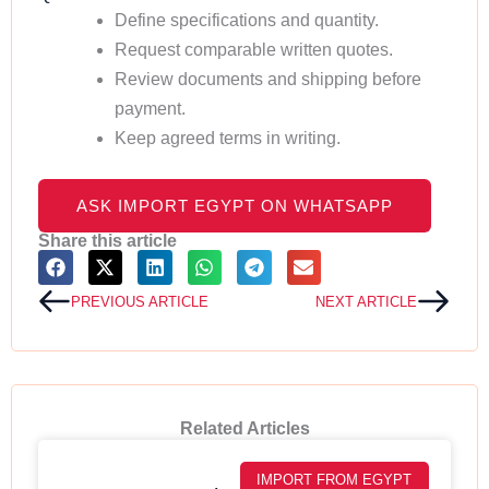
Define specifications and quantity.
Request comparable written quotes.
Review documents and shipping before
payment.
Keep agreed terms in writing.
ASK IMPORT EGYPT ON WHATSAPP
Share this article
Prev
Next
PREVIOUS ARTICLE
NEXT ARTICLE
Related Articles
IMPORT FROM EGYPT