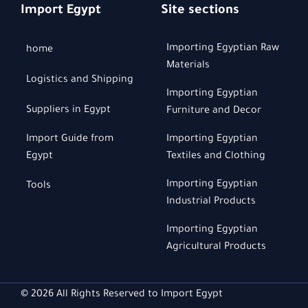
Import Egypt
Site sections
Importing Egyptian Raw
home
Materials
Logistics and Shipping
Importing Egyptian
Suppliers in Egypt
Furniture and Decor
Import Guide from
Importing Egyptian
Egypt
Textiles and Clothing
Importing Egyptian
Tools
Industrial Products
Importing Egyptian
Agricultural Products
© 2026 All Rights Reserved to Import Egypt