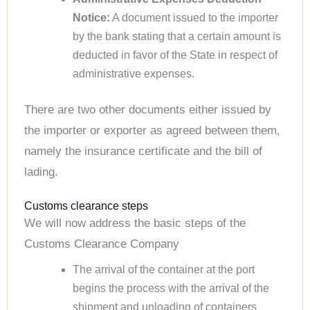
Notice:
A document issued to the importer
by the bank stating that a certain amount is
deducted in favor of the State in respect of
administrative expenses.
There are two other documents either issued by
the importer or exporter as agreed between them,
namely the insurance certificate and the bill of
lading.
Customs clearance steps
We will now address the basic steps of the
Customs Clearance Company
The arrival of the container at the port
begins the process with the arrival of the
shipment and unloading of containers