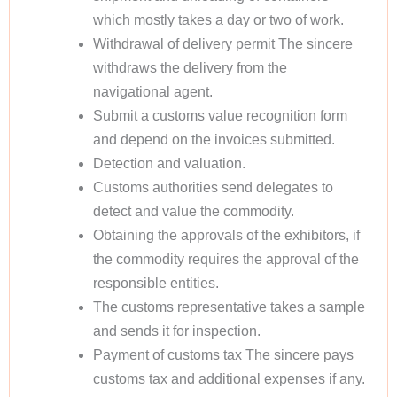
which mostly takes a day or two of work.
Withdrawal of delivery permit The sincere
withdraws the delivery from the
navigational agent.
Submit a customs value recognition form
and depend on the invoices submitted.
Detection and valuation.
Customs authorities send delegates to
detect and value the commodity.
Obtaining the approvals of the exhibitors, if
the commodity requires the approval of the
responsible entities.
The customs representative takes a sample
and sends it for inspection.
Payment of customs tax The sincere pays
customs tax and additional expenses if any.