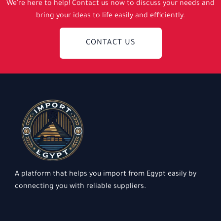
We're here to help! Contact us now to discuss your needs and
bring your ideas to life easily and efficiently.
CONTACT US
A platform that helps you import from Egypt easily by
connecting you with reliable suppliers.