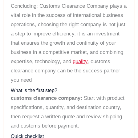
Concluding: Customs Clearance Company plays a
vital role in the success of international business
operations, choosing the right company is not just
a step to improve efficiency, it is an investment
that ensures the growth and continuity of your
business in a competitive market, and combining
expertise, technology, and
quality
, customs
clearance company can be the success partner
you need
What is the first step?
customs clearance company:
Start with product
specifications, quantity, and destination country,
then request a written quote and review shipping
and customs before payment.
Quick checklist