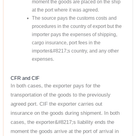
moment the goods are placed on the ship
at the port where it was agreed.
The source pays the customs costs and
procedures in the country of export but the
importer pays the expenses of shipping,
cargo insurance, port fees in the
importer&#8217;s country, and any other
expenses.
CFR and CIF
In both cases, the exporter pays for the
transportation of the goods to the previously
agreed port. CIF the exporter carries out
insurance on the goods during shipment. In both
cases, the exporter&#8217;s liability ends the
moment the goods arrive at the port of arrival in