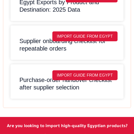
Egypt Exports by Product and
Destination: 2025 Data
IMPORT GUIDE FROM EGYPT
Supplier onboarding checklist for
repeatable orders
IMPORT GUIDE FROM EGYPT
Purchase-order handover checklist
after supplier selection
Are you looking to import high-quality Egyptian products?