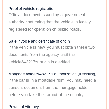
Proof of vehicle registration
Official document issued by a government
authority confirming that the vehicle is legally
registered for operation on public roads.
Sale invoice and certificate of origin
If the vehicle is new, you must obtain these two
documents from the agency until the
vehicle&#8217;s origin is clarified.
Mortgage holder&#8217;s authorization (if existing)
If the car is in a mortgage right, you may need a
consent document from the mortgage holder
before you take the car out of the country.
Power of Attorney