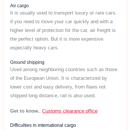
Air cargo
It is usually used to transport luxury or rare cars,
if you need to move your car quickly and with a
higher level of protection for the car, air freight is
the perfect option. But it is more expensive
especially heavy cars.
Ground shipping
Used among neighboring countries such as those
of the European Union. It is characterized by
lower cost and easy delivery, from flaws not
shipped long distance, rail is also used.
Get to know..
Customs clearance office
Difficulties in international cargo