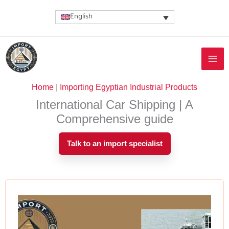
Skip
English
to
content
Home
|
Importing Egyptian Industrial Products
International Car Shipping | A
Comprehensive guide
Talk to an import specialist