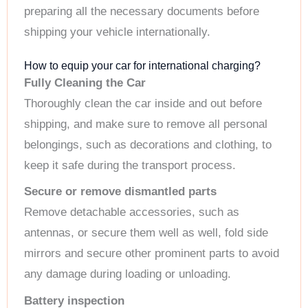
preparing all the necessary documents before
shipping your vehicle internationally.
How to equip your car for international charging?
Fully Cleaning the Car
Thoroughly clean the car inside and out before
shipping, and make sure to remove all personal
belongings, such as decorations and clothing, to
keep it safe during the transport process.
Secure or remove dismantled parts
Remove detachable accessories, such as
antennas, or secure them well as well, fold side
mirrors and secure other prominent parts to avoid
any damage during loading or unloading.
Battery inspection