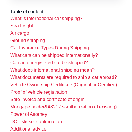
Table of content
What is international car shipping?
Sea freight
Air cargo
Ground shipping
Car Insurance Types During Shipping:
What cars can be shipped internationally?
Can an unregistered car be shipped?
What does international shipping mean?
What documents are required to ship a car abroad?
Vehicle Ownership Certificate (Original or Certified)
Proof of vehicle registration
Sale invoice and certificate of origin
Mortgage holder&#8217;s authorization (if existing)
Power of Attorney
DOT sticker confirmation
Additional advice