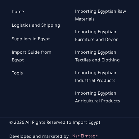
Importing Egyptian Raw
home
Materials
Logistics and Shipping
Importing Egyptian
Suppliers in Egypt
Furniture and Decor
Import Guide from
Importing Egyptian
Egypt
Textiles and Clothing
Importing Egyptian
Tools
Industrial Products
Importing Egyptian
Agricultural Products
© 2026 All Rights Reserved to Import Egypt
Developed and marketed by
Nsr Elmtagr