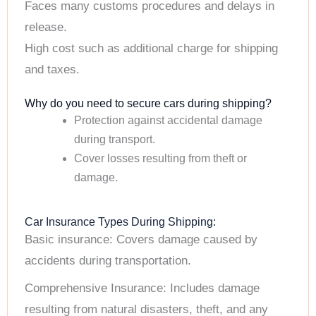
Faces many customs procedures and delays in
release.
High cost such as additional charge for shipping
and taxes.
Why do you need to secure cars during shipping?
Protection against accidental damage
during transport.
Cover losses resulting from theft or
damage.
Car Insurance Types During Shipping:
Basic insurance: Covers damage caused by
accidents during transportation.
Comprehensive Insurance: Includes damage
resulting from natural disasters, theft, and any