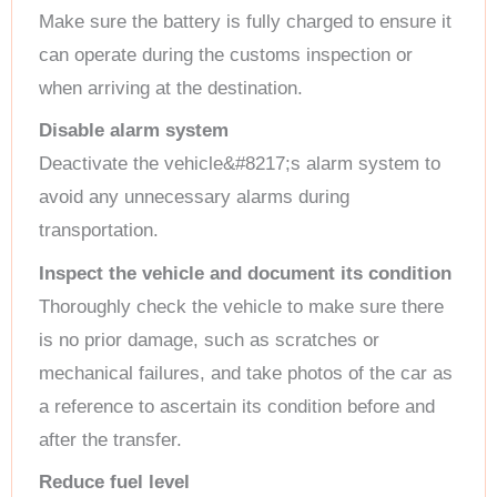
Make sure the battery is fully charged to ensure it
can operate during the customs inspection or
when arriving at the destination.
Disable alarm system
Deactivate the vehicle&#8217;s alarm system to
avoid any unnecessary alarms during
transportation.
Inspect the vehicle and document its condition
Thoroughly check the vehicle to make sure there
is no prior damage, such as scratches or
mechanical failures, and take photos of the car as
a reference to ascertain its condition before and
after the transfer.
Reduce fuel level