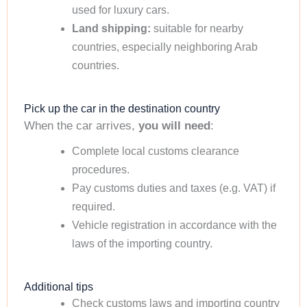
used for luxury cars.
Land shipping:
suitable for nearby
countries, especially neighboring Arab
countries.
Pick up the car in the destination country
When the car arrives,
you will need
:
Complete local customs clearance
procedures.
Pay customs duties and taxes (e.g. VAT) if
required.
Vehicle registration in accordance with the
laws of the importing country.
Additional tips
Check customs laws and importing country