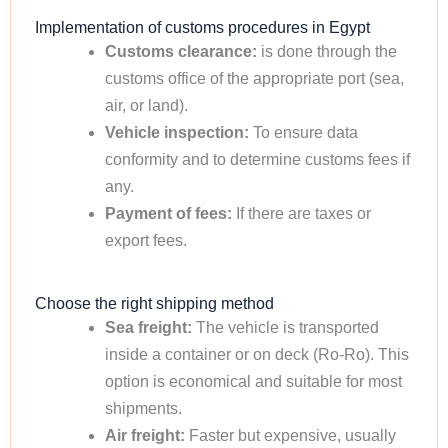
Implementation of customs procedures in Egypt
Customs clearance:
is done through the
customs office of the appropriate port (sea,
air, or land).
Vehicle inspection:
To ensure data
conformity and to determine customs fees if
any.
Payment of fees:
If there are taxes or
export fees.
Choose the right shipping method
Sea freight:
The vehicle is transported
inside a container or on deck (Ro-Ro). This
option is economical and suitable for most
shipments.
Air freight:
Faster but expensive, usually