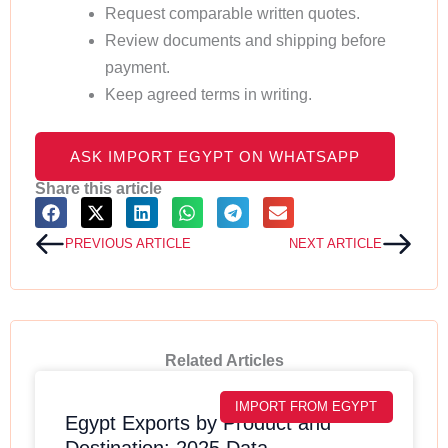
Request comparable written quotes.
Review documents and shipping before
payment.
Keep agreed terms in writing.
ASK IMPORT EGYPT ON WHATSAPP
Share this article
Prev
Next
PREVIOUS ARTICLE
NEXT ARTICLE
Related Articles
IMPORT FROM EGYPT
Egypt Exports by Product and
Destination: 2025 Data