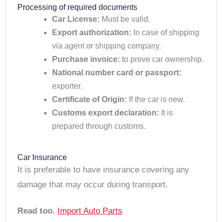
Processing of required documents
Car License:
Must be valid.
Export authorization:
In case of shipping
via agent or shipping company.
Purchase invoice:
to prove car ownership.
National number card or passport:
exporter.
Certificate of Origin:
If the car is new.
Customs export declaration:
It is
prepared through customs.
Car Insurance
It is preferable to have insurance covering any
damage that may occur during transport.
Read too.
Import Auto Parts