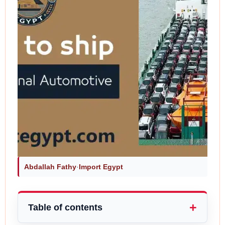
Abdallah Fathy
·
Import Egypt
Table of contents