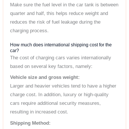
Make sure the fuel level in the car tank is between
quarter and half, this helps reduce weight and
reduces the risk of fuel leakage during the
charging process.
How much does international shipping cost for the
car?
The cost of charging cars varies internationally
based on several key factors, namely:
Vehicle size and gross weight:
Larger and heavier vehicles tend to have a higher
charge cost. In addition, luxury or high-quality
cars require additional security measures,
resulting in increased cost.
Shipping Method: