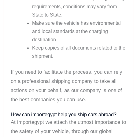
requirements, conditions may vary from
State to State.
Make sure the vehicle has environmental
and local standards at the charging
destination.
Keep copies of all documents related to the
shipment.
If you need to facilitate the process, you can rely
on a professional shipping company to take all
actions on your behalf, as our company is one of
the best companies you can use.
How can importegypt help you ship cars abroad?
At importegypt we attach the utmost importance to
the safety of your vehicle, through our global