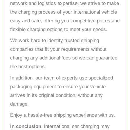
network and logistics expertise, we strive to make
the charging process of your international vehicle
easy and safe, offering you competitive prices and
flexible charging options to meet your needs.
We work hard to identify trusted shipping
companies that fit your requirements without
charging any additional fees so we can guarantee
the best options.
In addition, our team of experts use specialized
packaging equipment to ensure your vehicle
arrives in its original condition, without any
damage.
Enjoy a hassle-free shipping experience with us.
In conclusion
, international car charging may