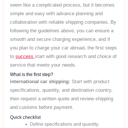
seem like a complicated process, but it becomes
simple and easy with advance planning and
collaboration with reliable shipping companies. By
following the guidelines above, you can ensure a
smooth and secure charging experience, and if
you plan to charge your car abroad, the first steps
to
success
start with good research and choice of
service that meets your needs.
What is the first step?
international car shipping:
Start with product
specifications, quantity, and destination country,
then request a written quote and review shipping
and customs before payment.
Quick checklist
Define specifications and quantity.