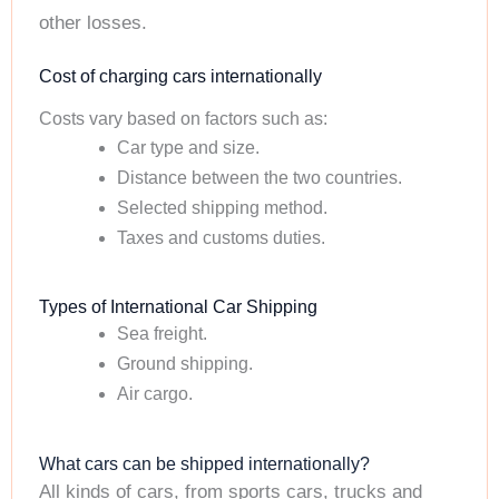
other losses.
Cost of charging cars internationally
Costs vary based on factors such as:
Car type and size.
Distance between the two countries.
Selected shipping method.
Taxes and customs duties.
Types of International Car Shipping
Sea freight.
Ground shipping.
Air cargo.
What cars can be shipped internationally?
All kinds of cars, from sports cars, trucks and