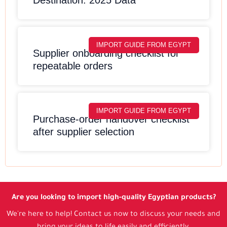
IMPORT GUIDE FROM EGYPT
Supplier onboarding checklist for
repeatable orders
IMPORT GUIDE FROM EGYPT
Purchase-order handover checklist
after supplier selection
Are you looking to import high-quality Egyptian products?
We're here to help! Contact us now to discuss your needs and