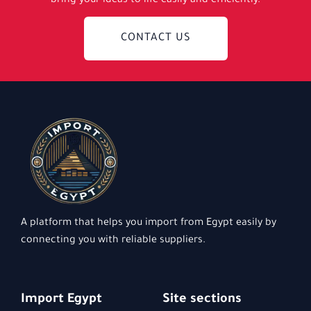
bring your ideas to life easily and efficiently.
CONTACT US
A platform that helps you import from Egypt easily by
connecting you with reliable suppliers.
Import Egypt
Site sections