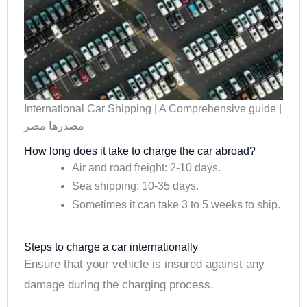
International Car Shipping | A Comprehensive guide |
مصدرها مصر
How long does it take to charge the car abroad?
Air and road freight: 2-10 days.
Sea shipping: 10-35 days.
Sometimes it can take 3 to 5 weeks to ship.
Steps to charge a car internationally
Ensure that your vehicle is insured against any
damage during the charging process.