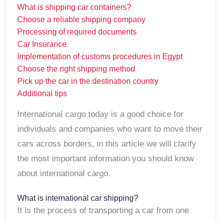
What is shipping car containers?
Choose a reliable shipping company
Processing of required documents
Car Insurance
Implementation of customs procedures in Egypt
Choose the right shipping method
Pick up the car in the destination country
Additional tips
International cargo today is a good choice for
individuals and companies who want to move their
cars across borders, in this article we will clarify
the most important information you should know
about international cargo.
What is international car shipping?
It is the process of transporting a car from one