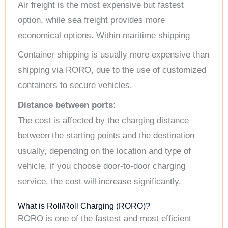
Air freight is the most expensive but fastest
option, while sea freight provides more
economical options. Within maritime shipping
Container shipping is usually more expensive than
shipping via RORO, due to the use of customized
containers to secure vehicles.
Distance between ports:
The cost is affected by the charging distance
between the starting points and the destination
usually, depending on the location and type of
vehicle, if you choose door-to-door charging
service, the cost will increase significantly.
What is Roll/Roll Charging (RORO)?
RORO is one of the fastest and most efficient