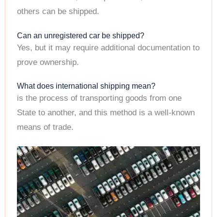
others can be shipped.
Can an unregistered car be shipped?
Yes, but it may require additional documentation to
prove ownership.
What does international shipping mean?
is the process of transporting goods from one
State to another, and this method is a well-known
means of trade.