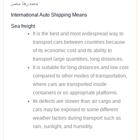
مصدرها مصر
International Auto Shipping Means
Sea freight
It is the best and most widespread way to
transport cars between countries because
of its economic cost and its ability to
transport large quantities, long distances.
It is suitable for long distances and low cost
compared to other modes of transportation,
where cars are transported inside
containers or on appropriate platforms.
Its defects are slower than air cargo and
cars may be exposed to some different
weather factors during transport such as
rain, sunlight, and humidity.