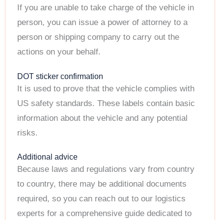
If you are unable to take charge of the vehicle in
person, you can issue a power of attorney to a
person or shipping company to carry out the
actions on your behalf.
DOT sticker confirmation
It is used to prove that the vehicle complies with
US safety standards. These labels contain basic
information about the vehicle and any potential
risks.
Additional advice
Because laws and regulations vary from country
to country, there may be additional documents
required, so you can reach out to our logistics
experts for a comprehensive guide dedicated to