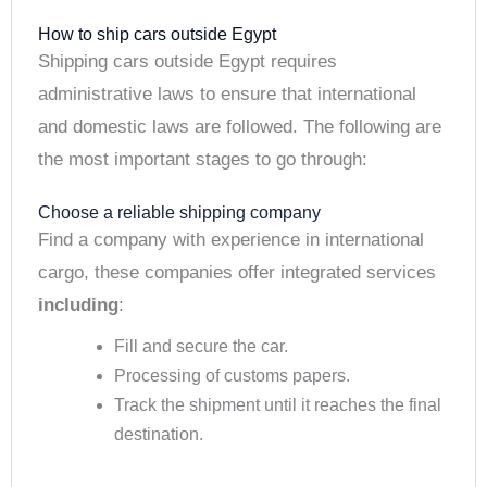
How to ship cars outside Egypt
Shipping cars outside Egypt requires
administrative laws to ensure that international
and domestic laws are followed. The following are
the most important stages to go through:
Choose a reliable shipping company
Find a company with experience in international
cargo, these companies offer integrated services
including
:
Fill and secure the car.
Processing of customs papers.
Track the shipment until it reaches the final
destination.