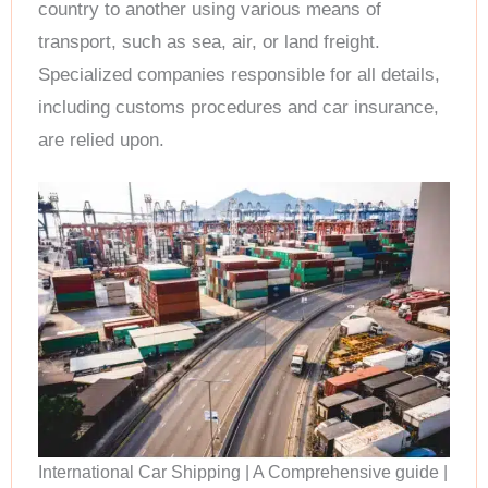
country to another using various means of
transport, such as sea, air, or land freight.
Specialized companies responsible for all details,
including customs procedures and car insurance,
are relied upon.
International Car Shipping | A Comprehensive guide |