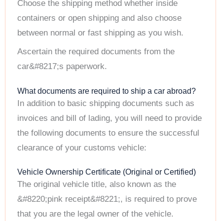
Choose the shipping method whether inside
containers or open shipping and also choose
between normal or fast shipping as you wish.
Ascertain the required documents from the
car&#8217;s paperwork.
What documents are required to ship a car abroad?
In addition to basic shipping documents such as
invoices and bill of lading, you will need to provide
the following documents to ensure the successful
clearance of your customs vehicle:
Vehicle Ownership Certificate (Original or Certified)
The original vehicle title, also known as the
&#8220;pink receipt&#8221;, is required to prove
that you are the legal owner of the vehicle.