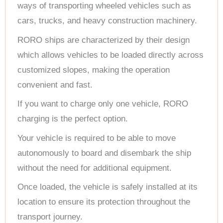
ways of transporting wheeled vehicles such as
cars, trucks, and heavy construction machinery.
RORO ships are characterized by their design
which allows vehicles to be loaded directly across
customized slopes, making the operation
convenient and fast.
If you want to charge only one vehicle, RORO
charging is the perfect option.
Your vehicle is required to be able to move
autonomously to board and disembark the ship
without the need for additional equipment.
Once loaded, the vehicle is safely installed at its
location to ensure its protection throughout the
transport journey.