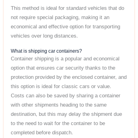
This method is ideal for standard vehicles that do
not require special packaging, making it an
economical and effective option for transporting
vehicles over long distances.
What is shipping car containers?
Container shipping is a popular and economical
option that ensures car security thanks to the
protection provided by the enclosed container, and
this option is ideal for classic cars or value.
Costs can also be saved by sharing a container
with other shipments heading to the same
destination, but this may delay the shipment due
to the need to wait for the container to be
completed before dispatch.