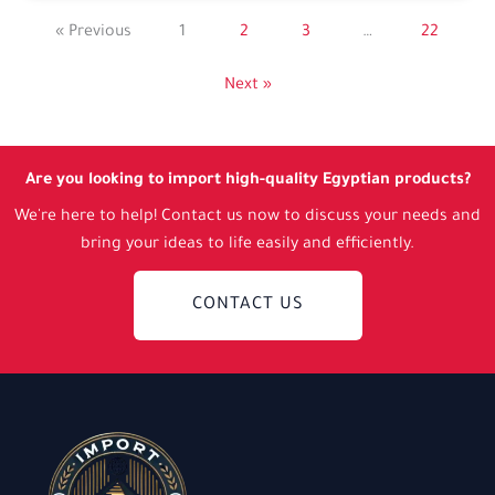
« Previous
1
2
3
…
22
Next »
Are you looking to import high-quality Egyptian products?
We're here to help! Contact us now to discuss your needs and
bring your ideas to life easily and efficiently.
CONTACT US