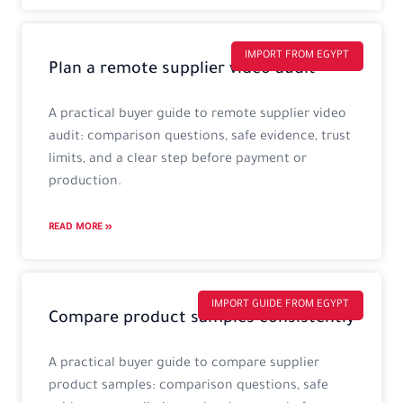
IMPORT FROM EGYPT
Plan a remote supplier video audit
A practical buyer guide to remote supplier video
audit: comparison questions, safe evidence, trust
limits, and a clear step before payment or
production.
READ MORE »
IMPORT GUIDE FROM EGYPT
Compare product samples consistently
A practical buyer guide to compare supplier
product samples: comparison questions, safe