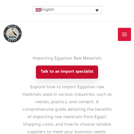
Skip
English
to
content
Importing Egyptian Raw Materials
Talk to an import specialist
Import
Explore how to import Egyptian raw
guide
materials used in various industries, such as
details
metals, plastics, and cement. A
comprehensive guide detailing the benefits
of importing raw materials from Egypt,
shipping costs, and how to choose reliable
suppliers to meet your business needs.