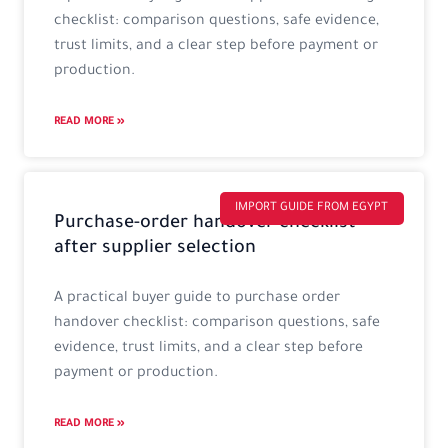
checklist: comparison questions, safe evidence,
trust limits, and a clear step before payment or
production.
READ MORE »
IMPORT GUIDE FROM EGYPT
Purchase-order handover checklist
after supplier selection
A practical buyer guide to purchase order
handover checklist: comparison questions, safe
evidence, trust limits, and a clear step before
payment or production.
READ MORE »