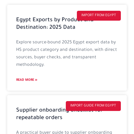
Page
Page
Page
Page
IMPORT FROM EGYPT
Egypt Exports by Product and
Destination: 2025 Data
Explore source-bound 2025 Egypt export data by
HS product category and destination, with direct
sources, buyer checks, and transparent
methodology.
READ MORE »
IMPORT GUIDE FROM EGYPT
Supplier onboarding checklist for
repeatable orders
A practical buyer guide to supplier onboarding