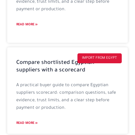
evidence, trust limits, and a clear step before
payment or production.
READ MORE »
IMPORT FROM EGYPT
Compare shortlisted Egyptian
suppliers with a scorecard
A practical buyer guide to compare Egyptian
suppliers scorecard: comparison questions, safe
evidence, trust limits, and a clear step before
payment or production.
READ MORE »