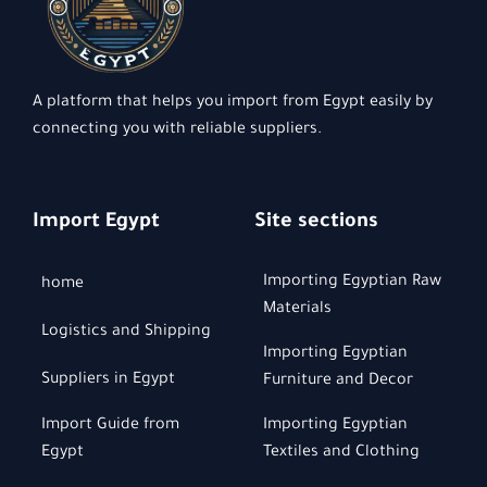
A platform that helps you import from Egypt easily by
connecting you with reliable suppliers.
Import Egypt
Site sections
Importing Egyptian Raw
home
Materials
Logistics and Shipping
Importing Egyptian
Suppliers in Egypt
Furniture and Decor
Import Guide from
Importing Egyptian
Egypt
Textiles and Clothing