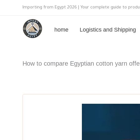
Skip
Importing from Egypt 2026 | Your complete guide to produc
to
content
home
Logistics and Shipping
How to compare Egyptian cotton yarn offer