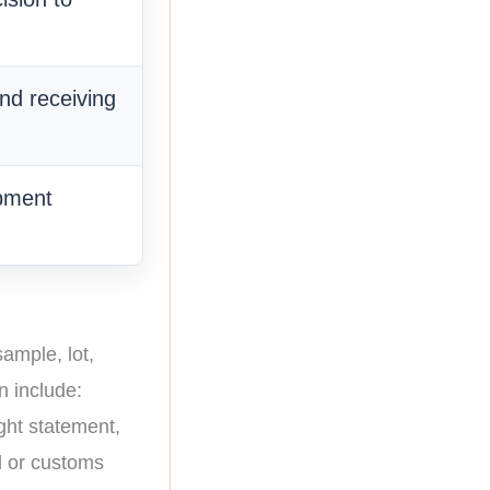
nd receiving
pment
ample, lot,
n include:
ght statement,
al or customs