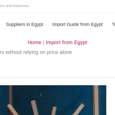
ts and industries.
Suppliers in Egypt
Import Guide from Egypt
T
Home
|
Import from Egypt
s without relying on price alone