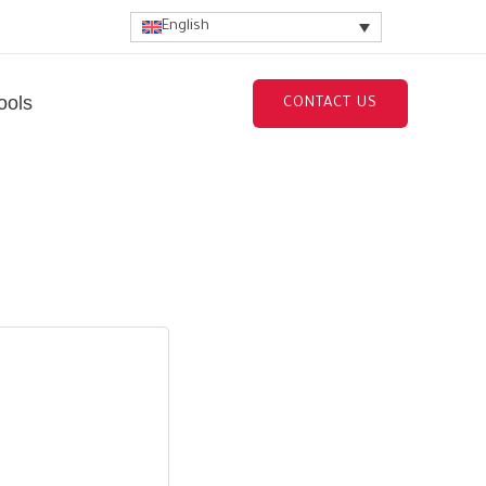
English
ools
CONTACT US