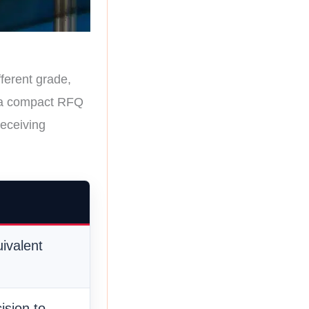
fferent grade,
se a compact RFQ
receiving
ivalent
ision to