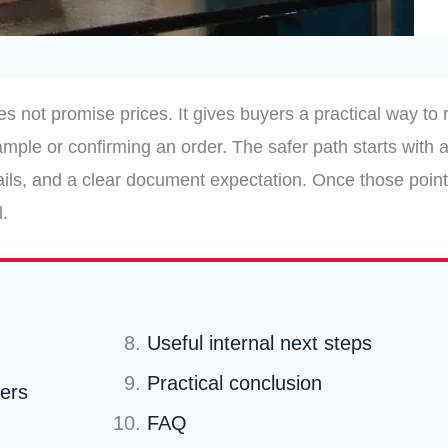
es not promise prices. It gives buyers a practical way to 
mple or confirming an order. The safer path starts with a
ails, and a clear document expectation. Once those point
.
Useful internal next steps
Practical conclusion
fers
FAQ