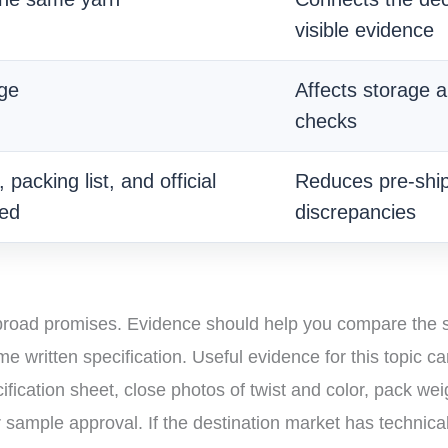
visible evidence
age
Affects storage a
checks
packing list, and official
Reduces pre-shi
ed
discrepancies
 broad promises. Evidence should help you compare the s
written specification. Useful evidence for this topic ca
ication sheet, close photos of twist and color, pack wei
er sample approval. If the destination market has technic