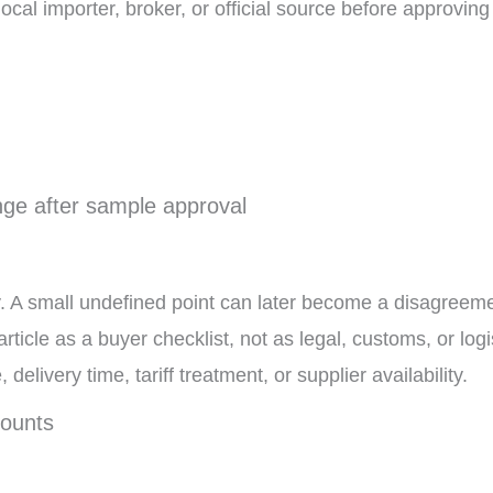
ocal importer, broker, or official source before approving
ange after sample approval
. A small undefined point can later become a disagreeme
article as a buyer checklist, not as legal, customs, or logi
elivery time, tariff treatment, or supplier availability.
counts