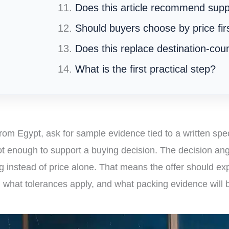
Does this article recommend supp
Should buyers choose by price fir
Does this replace destination-cou
What is the first practical step?
rom Egypt, ask for sample evidence tied to a written spec
t enough to support a buying decision. The decision an
ng instead of price alone. That means the offer should exp
, what tolerances apply, and what packing evidence will 