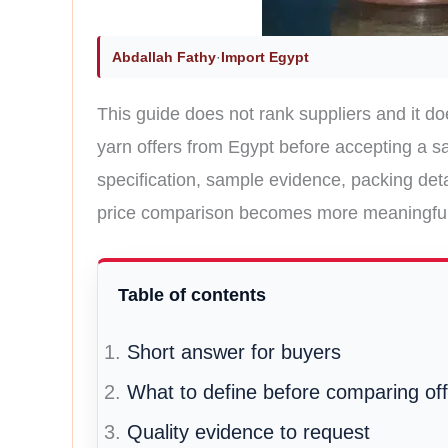
Abdallah Fathy
·
Import Egypt
This guide does not rank suppliers and it do
yarn offers from Egypt before accepting a sa
specification, sample evidence, packing det
price comparison becomes more meaningful
Table of contents
Short answer for buyers
What to define before comparing of
Quality evidence to request