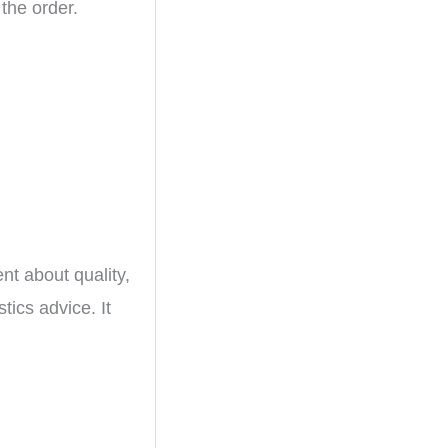
 the order.
nt about quality,
stics advice. It