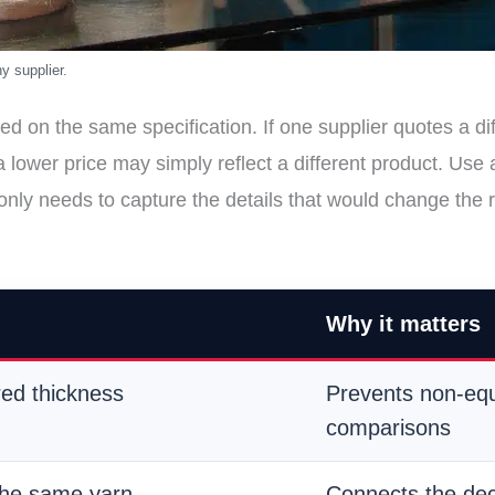
ed on the same specification. If one supplier quotes a di
 a lower price may simply reflect a different product. U
 only needs to capture the details that would change the 
Why it matters
red thickness
Prevents non-equ
comparisons
the same yarn
Connects the dec