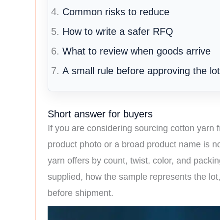
Common risks to reduce
How to write a safer RFQ
What to review when goods arrive
A small rule before approving the lot
Short answer for buyers
If you are considering sourcing cotton yarn f
product photo or a broad product name is no
yarn offers by count, twist, color, and packi
supplied, how the sample represents the lot
before shipment.