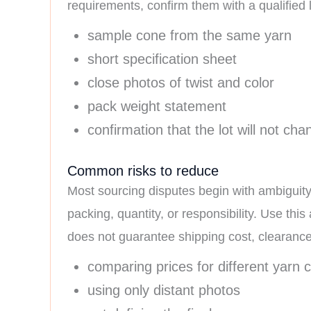
requirements, confirm them with a qualified l
sample cone from the same yarn
short specification sheet
close photos of twist and color
pack weight statement
confirmation that the lot will not ch
Common risks to reduce
Most sourcing disputes begin with ambiguity
packing, quantity, or responsibility. Use this 
does not guarantee shipping cost, clearance, d
comparing prices for different yarn 
using only distant photos