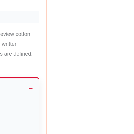
review cotton
 written
s are defined,