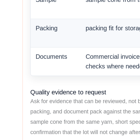
Packing
packing fit for stor
Documents
Commercial invoice, 
checks where need
Quality evidence to request
Ask for evidence that can be reviewed, not
packing, and document pack against the same 
sample cone from the same yarn, short specif
confirmation that the lot will not change aft