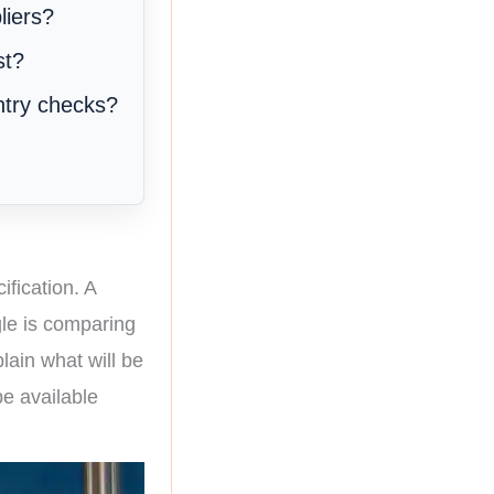
liers?
st?
ntry checks?
ification. A
gle is comparing
lain what will be
be available