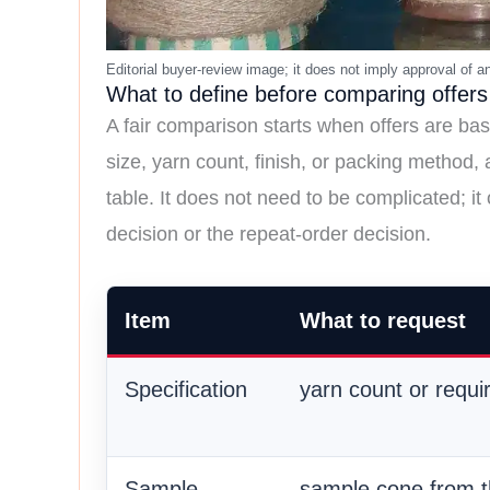
What to define before comparing offers
A fair comparison starts when offers are bas
size, yarn count, finish, or packing method,
table. It does not need to be complicated; it
decision or the repeat-order decision.
Item
What to request
Specification
yarn count or requi
Sample
sample cone from 