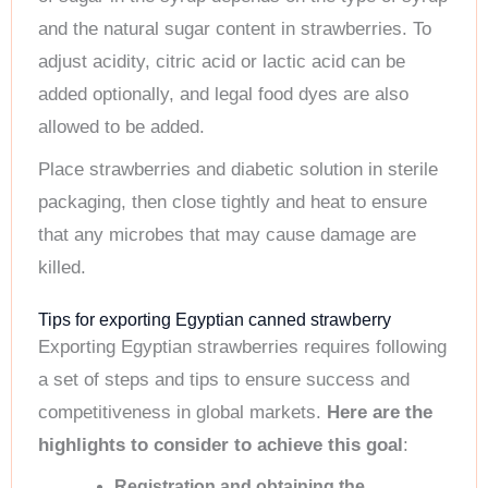
and the natural sugar content in strawberries. To
adjust acidity, citric acid or lactic acid can be
added optionally, and legal food dyes are also
allowed to be added.
Place strawberries and diabetic solution in sterile
packaging, then close tightly and heat to ensure
that any microbes that may cause damage are
killed.
Tips for exporting Egyptian canned strawberry
Exporting Egyptian strawberries requires following
a set of steps and tips to ensure success and
competitiveness in global markets.
Here are the
highlights to consider to achieve this goal
:
Registration and obtaining the