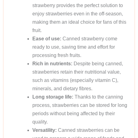
strawberry provides the perfect solution to
enjoy strawberries even in the off-season,
making them an ideal choice for fans of this
fruit.
Ease of use:
Canned strawberry come
ready to use, saving time and effort for
processing fresh fruits.
Rich in nutrients:
Despite being canned,
strawberries retain their nutritional value,
such as vitamins (especially vitamin C),
minerals, and dietary fibres.
Long storage life:
Thanks to the canning
process, strawberries can be stored for long
periods without being affected by their
quality.
Versatility:
Canned strawberries can be