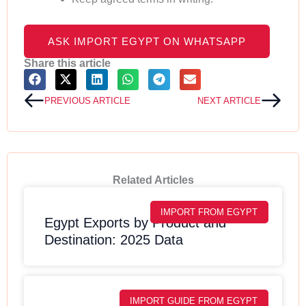
ASK IMPORT EGYPT ON WHATSAPP
Share this article
Prev
Next
PREVIOUS ARTICLE
NEXT ARTICLE
Related Articles
IMPORT FROM EGYPT
Egypt Exports by Product and
Destination: 2025 Data
IMPORT GUIDE FROM EGYPT