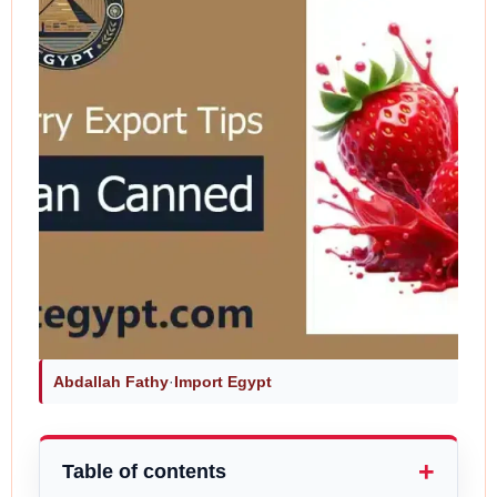
Abdallah Fathy
·
Import Egypt
Table of contents