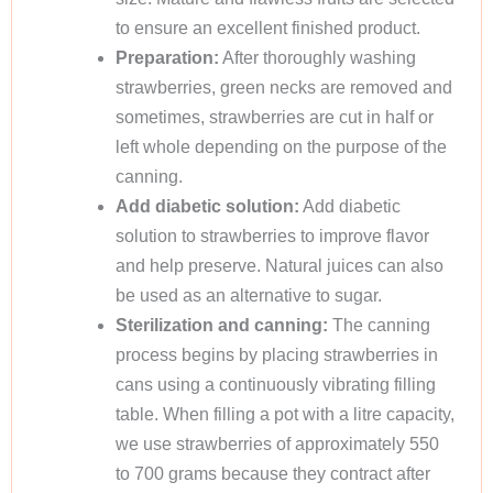
to ensure an excellent finished product.
Preparation:
After thoroughly washing
strawberries, green necks are removed and
sometimes, strawberries are cut in half or
left whole depending on the purpose of the
canning.
Add diabetic solution:
Add diabetic
solution to strawberries to improve flavor
and help preserve. Natural juices can also
be used as an alternative to sugar.
Sterilization and canning:
The canning
process begins by placing strawberries in
cans using a continuously vibrating filling
table. When filling a pot with a litre capacity,
we use strawberries of approximately 550
to 700 grams because they contract after