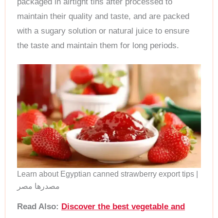
packaged in airtight tins after processed to
maintain their quality and taste, and are packed
with a sugary solution or natural juice to ensure
the taste and maintain them for long periods.
Learn about Egyptian canned strawberry export tips |
مصدرها مصر
Read Also:
Discover the best vegetable and