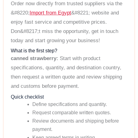
Order now directly from trusted suppliers via the
&#8220;
Import from Egypt
&#8221; website and
enjoy fast service and competitive prices.
Don&#8217;t miss the opportunity, get in touch
today and start growing your business!
What is the first step?
canned strawberry:
Start with product
specifications, quantity, and destination country,
then request a written quote and review shipping
and customs before payment.
Quick checklist
Define specifications and quantity.
Request comparable written quotes.
Review documents and shipping before
payment.
Keep agreed terms in writing.