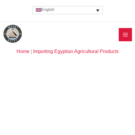
Skip
English
to
content
Home
|
Importing Egyptian Agricultural Products