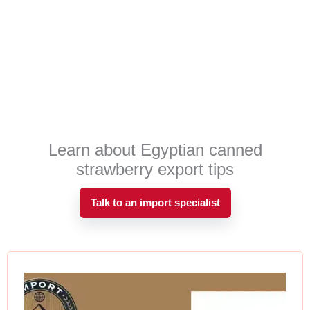
Learn about Egyptian canned
strawberry export tips
Talk to an import specialist