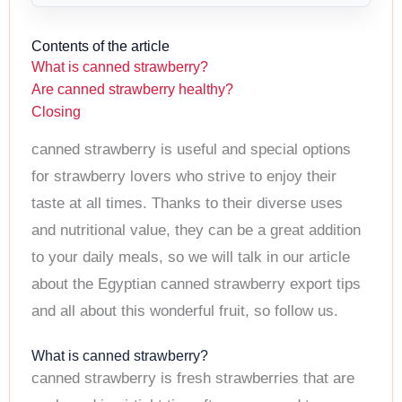
Contents of the article
What is canned strawberry?
Are canned strawberry healthy?
Closing
canned strawberry is useful and special options
for strawberry lovers who strive to enjoy their
taste at all times. Thanks to their diverse uses
and nutritional value, they can be a great addition
to your daily meals, so we will talk in our article
about the Egyptian canned strawberry export tips
and all about this wonderful fruit, so follow us.
What is canned strawberry?
canned strawberry is fresh strawberries that are