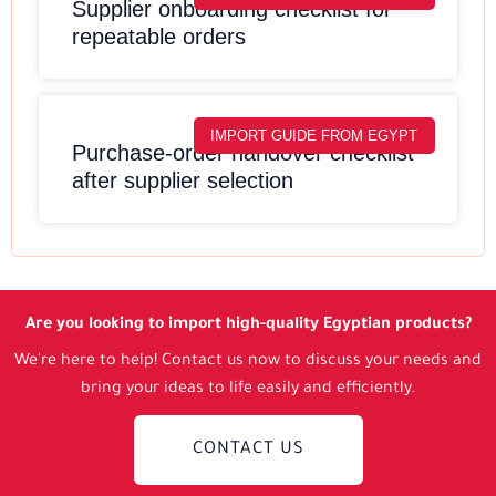
Supplier onboarding checklist for
repeatable orders
IMPORT GUIDE FROM EGYPT
Purchase-order handover checklist
after supplier selection
Are you looking to import high-quality Egyptian products?
We're here to help! Contact us now to discuss your needs and
bring your ideas to life easily and efficiently.
CONTACT US