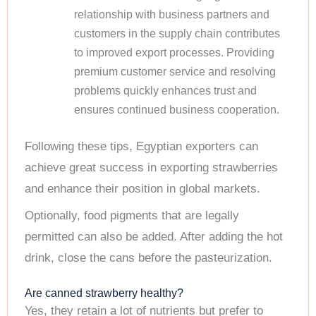
relationship with business partners and
customers in the supply chain contributes
to improved export processes. Providing
premium customer service and resolving
problems quickly enhances trust and
ensures continued business cooperation.
Following these tips, Egyptian exporters can
achieve great success in exporting strawberries
and enhance their position in global markets.
Optionally, food pigments that are legally
permitted can also be added. After adding the hot
drink, close the cans before the pasteurization.
Are canned strawberry healthy?
Yes, they retain a lot of nutrients but prefer to