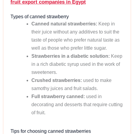
fruit export companies in Egypt
Types of canned strawberry
Canned natural strawberries:
Keep in
their juice without any additives to suit the
taste of people who prefer natural taste as
well as those who prefer little sugar.
Strawberries in a diabetic solution:
Keep
in a rich diabetic syrup used in the work of
sweeteners.
Crushed strawberries:
used to make
samothy juices and fruit salads.
Full strawberry canned:
used in
decorating and desserts that require cutting
of fruit.
Tips for choosing canned strawberries