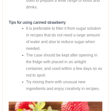
used to prepare a wide range of foods and
drinks.
Tips for using canned strawberry
It is preferable to filter it from sugar solution
in recipes that do not need a large amount
of water and also to reduce sugar when
needed.
The case should be kept after opening in
the fridge with placed in an airtight
container, and used within a few days so as
not to spoil.
Try mixing them with unusual new
ingredients and enjoy creativity in recipes.