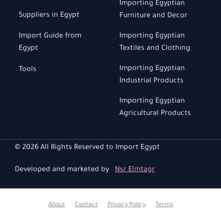
Importing Egyptian
Suppliers in Egypt
Furniture and Decor
Import Guide from
Importing Egyptian
Egypt
Textiles and Clothing
Importing Egyptian
Tools
Industrial Products
Importing Egyptian
Agricultural Products
© 2026 All Rights Reserved to Import Egypt
Developed and marketed by
Nsr Elmtagr
About
Contact
Privacy Policy
Terms