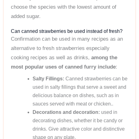
choose the species with the lowest amount of
added sugar.
Can canned strawberries be used instead of fresh?
Confirmation can be used in many recipes as an
alternative to fresh strawberries especially
cooking recipes as well as drinks,
among the
most popular uses of canned furry include
:
Salty Fillings:
Canned strawberries can be
used in salty fillings that serve a sweet and
delicious balance on dishes, such as in
sauces served with meat or chicken..
Decorations and decoration:
used in
decorating dishes, whether it be candy or
drinks. Give attractive color and distinctive
shape on any plate.