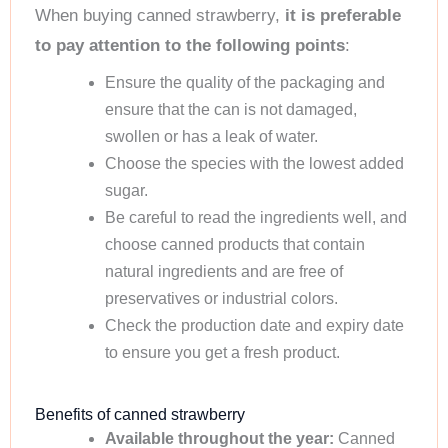
When buying canned strawberry,
it is preferable
to pay attention to the following points
:
Ensure the quality of the packaging and
ensure that the can is not damaged,
swollen or has a leak of water.
Choose the species with the lowest added
sugar.
Be careful to read the ingredients well, and
choose canned products that contain
natural ingredients and are free of
preservatives or industrial colors.
Check the production date and expiry date
to ensure you get a fresh product.
Benefits of canned strawberry
Available throughout the year:
Canned