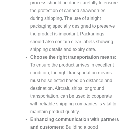
process should be done carefully to ensure
the protection of canned strawberries
during shipping. The use of airtight
packaging specially designed to preserve
the product is important. Packagings
should also contain clear labels showing
shipping details and expiry date.
Choose the right transportation means:
To ensure the product arrives in excellent
condition, the right transportation means
must be selected based on distance and
destination. Aircraft, ships, or ground
transportation, can be used to cooperate
with reliable shipping companies is vital to
maintain product quality.
Enhancing communication with partners
and customers:
Building a good