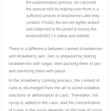
the pasteurization process, we calculate
the amount well by making sure there is a
sufficient amount of strawberries after they
contract. Finally, the tins are tightly sealed
and subjected to the jacket to ensure the
product&#8217;s safety and stability.
There is a difference between canned strawberries
and strawberry jam; Jam is prepared by boiling
strawberries with sugar, then packing them in jars
and sterilizing them with pasta.
In the strawberry canning process, the content of
cans is discharged from the air to avoid oxidation
reactions or deformation of cans. Thereafter, hot
syrup is added to the cans, and the concentration
of sugar in the syrup depends on the type of syrup