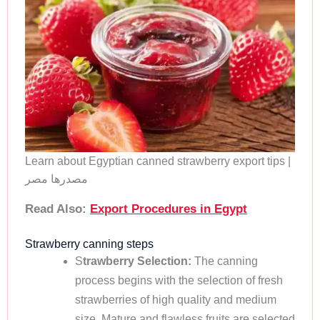
Learn about Egyptian canned strawberry export tips |
مصدرها مصر
Read Also:
Export Procedures in Egypt
Strawberry canning steps
S
trawberry Selection:
The canning
process begins with the selection of fresh
strawberries of high quality and medium
size. Mature and flawless fruits are selected