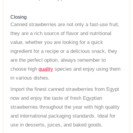
Closing
Canned strawberries are not only a fast-use fruit,
they are a rich source of flavor and nutritional
value, whether you are looking for a quick
ingredient for a recipe or a delicious snack, they
are the perfect option, always remember to
choose high
quality
species and enjoy using them
in various dishes.
Import the finest canned strawberries from Egypt
now and enjoy the taste of fresh Egyptian
strawberries throughout the year with high quality
and international packaging standards. Ideal for
use in desserts, juices, and baked goods.