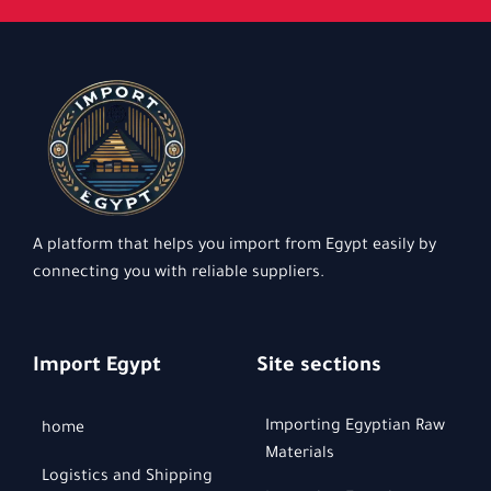
A platform that helps you import from Egypt easily by
connecting you with reliable suppliers.
Import Egypt
Site sections
Importing Egyptian Raw
home
Materials
Logistics and Shipping