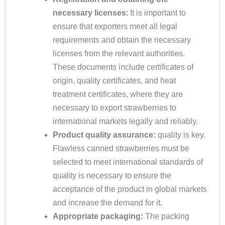
necessary licenses
: It is important to
ensure that exporters meet all legal
requirements and obtain the necessary
licenses from the relevant authorities.
These documents include certificates of
origin, quality certificates, and heat
treatment certificates, where they are
necessary to export strawberries to
international markets legally and reliably.
Product quality assurance:
quality is key.
Flawless canned strawberries must be
selected to meet international standards of
quality is necessary to ensure the
acceptance of the product in global markets
and increase the demand for it.
Appropriate packaging:
The packing