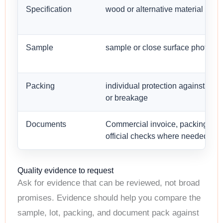
Specification
wood or alternative material type
Sample
sample or close surface photo
Packing
individual protection against scr
or breakage
Documents
Commercial invoice, packing list,
official checks where needed
Quality evidence to request
Ask for evidence that can be reviewed, not broad
promises. Evidence should help you compare the
sample, lot, packing, and document pack against