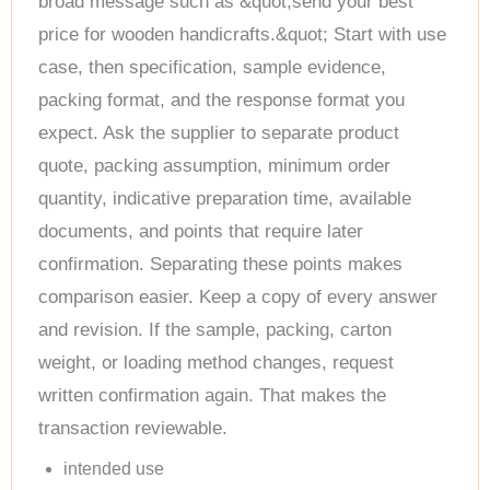
broad message such as &quot;send your best
price for wooden handicrafts.&quot; Start with use
case, then specification, sample evidence,
packing format, and the response format you
expect. Ask the supplier to separate product
quote, packing assumption, minimum order
quantity, indicative preparation time, available
documents, and points that require later
confirmation. Separating these points makes
comparison easier. Keep a copy of every answer
and revision. If the sample, packing, carton
weight, or loading method changes, request
written confirmation again. That makes the
transaction reviewable.
intended use