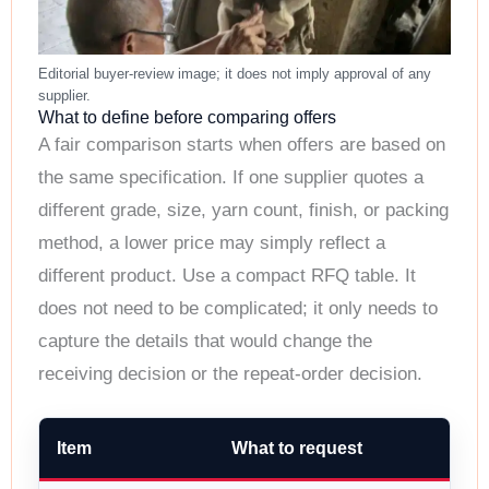
What to define before comparing offers
A fair comparison starts when offers are based on
the same specification. If one supplier quotes a
different grade, size, yarn count, finish, or packing
method, a lower price may simply reflect a
different product. Use a compact RFQ table. It
does not need to be complicated; it only needs to
capture the details that would change the
receiving decision or the repeat-order decision.
Item
What to request