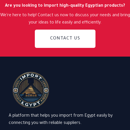
Are you looking to import high-quality Egyptian products?
We're here to help! Contact us now to discuss your needs and bring
your ideas to life easily and efficiently.
CONTACT US
A platform that helps you import from Egypt easily by
connecting you with reliable suppliers.