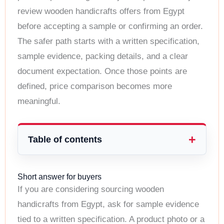
review wooden handicrafts offers from Egypt
before accepting a sample or confirming an order.
The safer path starts with a written specification,
sample evidence, packing details, and a clear
document expectation. Once those points are
defined, price comparison becomes more
meaningful.
Table of contents
Short answer for buyers
If you are considering sourcing wooden
handicrafts from Egypt, ask for sample evidence
tied to a written specification. A product photo or a