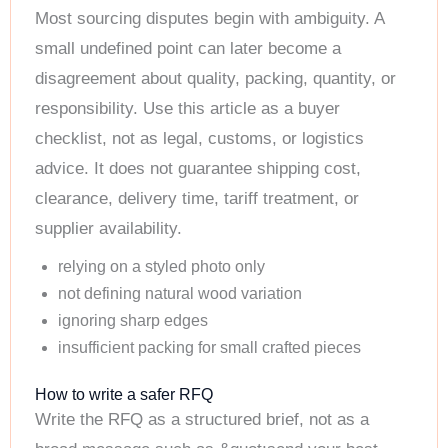
Most sourcing disputes begin with ambiguity. A
small undefined point can later become a
disagreement about quality, packing, quantity, or
responsibility. Use this article as a buyer
checklist, not as legal, customs, or logistics
advice. It does not guarantee shipping cost,
clearance, delivery time, tariff treatment, or
supplier availability.
relying on a styled photo only
not defining natural wood variation
ignoring sharp edges
insufficient packing for small crafted pieces
How to write a safer RFQ
Write the RFQ as a structured brief, not as a