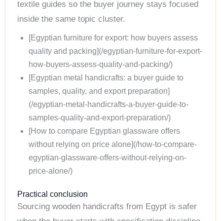
textile guides so the buyer journey stays focused
inside the same topic cluster.
[Egyptian furniture for export: how buyers assess
quality and packing](/egyptian-furniture-for-export-
how-buyers-assess-quality-and-packing/)
[Egyptian metal handicrafts: a buyer guide to
samples, quality, and export preparation]
(/egyptian-metal-handicrafts-a-buyer-guide-to-
samples-quality-and-export-preparation/)
[How to compare Egyptian glassware offers
without relying on price alone](/how-to-compare-
egyptian-glassware-offers-without-relying-on-
price-alone/)
Practical conclusion
Sourcing wooden handicrafts from Egypt is safer