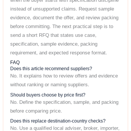
when the buyer starts with specification discipline
instead of unsupported claims. Request sample
evidence, document the offer, and review packing
before committing. The next practical step is to
send a short RFQ that states use case,
specification, sample evidence, packing
requirement, and expected response format.
FAQ
Does this article recommend suppliers?
No. It explains how to review offers and evidence
without ranking or naming suppliers.
Should buyers choose by price first?
No. Define the specification, sample, and packing
before comparing price.
Does this replace destination-country checks?
No. Use a qualified local adviser, broker, importer,