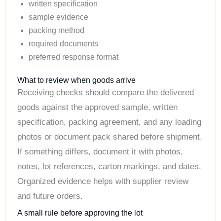
written specification
sample evidence
packing method
required documents
preferred response format
What to review when goods arrive
Receiving checks should compare the delivered
goods against the approved sample, written
specification, packing agreement, and any loading
photos or document pack shared before shipment.
If something differs, document it with photos,
notes, lot references, carton markings, and dates.
Organized evidence helps with supplier review
and future orders.
A small rule before approving the lot