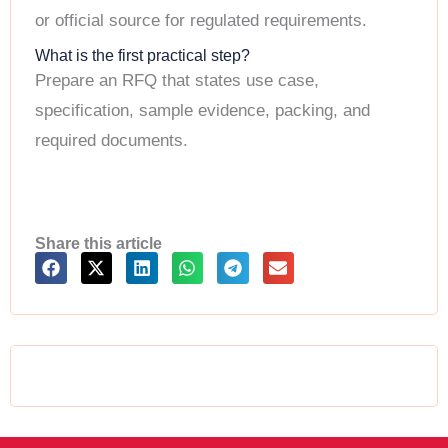
or official source for regulated requirements.
What is the first practical step?
Prepare an RFQ that states use case,
specification, sample evidence, packing, and
required documents.
Share this article