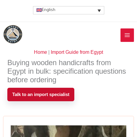
Skip
English
to
content
Home
|
Import Guide from Egypt
Buying wooden handicrafts from
Egypt in bulk: specification questions
before ordering
Talk to an import specialist