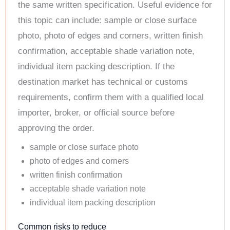
the same written specification. Useful evidence for
this topic can include: sample or close surface
photo, photo of edges and corners, written finish
confirmation, acceptable shade variation note,
individual item packing description. If the
destination market has technical or customs
requirements, confirm them with a qualified local
importer, broker, or official source before
approving the order.
sample or close surface photo
photo of edges and corners
written finish confirmation
acceptable shade variation note
individual item packing description
Common risks to reduce