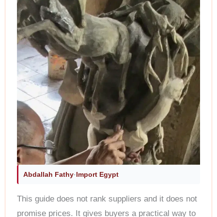
Abdallah Fathy
·
Import Egypt
This guide does not rank suppliers and it does not
promise prices. It gives buyers a practical way to