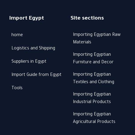
Import Egypt
Site sections
Importing Egyptian Raw
home
Materials
Logistics and Shipping
Importing Egyptian
Suppliers in Egypt
Furniture and Decor
Importing Egyptian
Import Guide from Egypt
Textiles and Clothing
Tools
Importing Egyptian
Industrial Products
Importing Egyptian
Agricultural Products