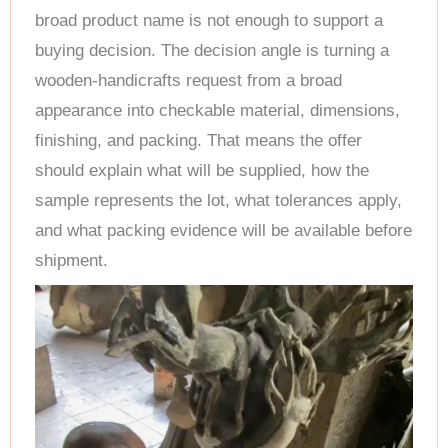
broad product name is not enough to support a
buying decision. The decision angle is turning a
wooden-handicrafts request from a broad
appearance into checkable material, dimensions,
finishing, and packing. That means the offer
should explain what will be supplied, how the
sample represents the lot, what tolerances apply,
and what packing evidence will be available before
shipment.