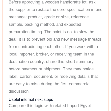
Before approving a wooden handicrafts lot, ask
the supplier to restate the core specification in one
message: product, grade or size, reference
sample, packing method, and expected
preparation timing. The point is not to slow the
deal; it is to prevent old and new message threads
from contradicting each other. If you work with a
local importer, broker, or receiving team in the
destination country, share this short summary
before payment or shipment. They may notice
label, carton, document, or receiving details that
are easy to miss during the first commercial
discussion.
Useful internal next steps
Compare this logic with related Import Egypt