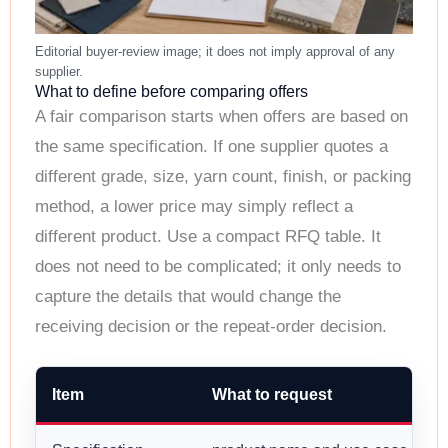
What to define before comparing offers
A fair comparison starts when offers are based on
the same specification. If one supplier quotes a
different grade, size, yarn count, finish, or packing
method, a lower price may simply reflect a
different product. Use a compact RFQ table. It
does not need to be complicated; it only needs to
capture the details that would change the
receiving decision or the repeat-order decision.
Item
What to request