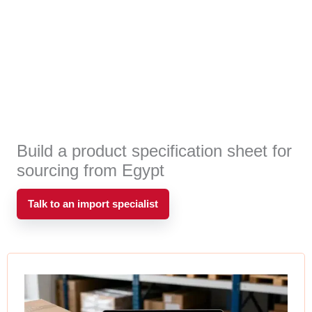
Build a product specification sheet for
sourcing from Egypt
Talk to an import specialist