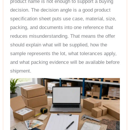
product name is not enough to support a buying
decision. The decision angle is a good product
specification sheet puts use case, material, size,
packing, and documents into one reference that
reduces misunderstanding. That means the offer
should explain what will be supplied, how the
sample represents the lot, what tolerances apply,
and what packing evidence will be available before
shipment.