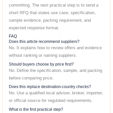
committing. The next practical step is to send a
short RFQ that states use case, specification,
sample evidence, packing requirement, and
expected response format.
FAQ
Does this article recommend suppliers?
No. It explains how to review offers and evidence
without ranking or naming suppliers.
Should buyers choose by price first?
No. Define the specification, sample, and packing
before comparing price.
Does this replace destination-country checks?
No. Use a qualified local adviser, broker, importer,
or official source for regulated requirements.
What is the first practical step?