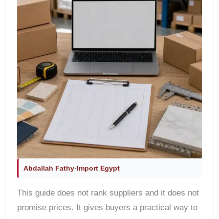
Abdallah Fathy
·
Import Egypt
This guide does not rank suppliers and it does not
promise prices. It gives buyers a practical way to