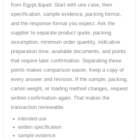
from Egypt.&quot; Start with use case, then
specification, sample evidence, packing format,
and the response format you expect. Ask the
supplier to separate product quote, packing
assumption, minimum order quantity, indicative
preparation time, available documents, and points
that require later confirmation. Separating these
points makes comparison easier. Keep a copy of
every answer and revision. If the sample, packing,
carton weight, or loading method changes, request
written confirmation again. That makes the
transaction reviewable.
intended use
written specification
sample evidence