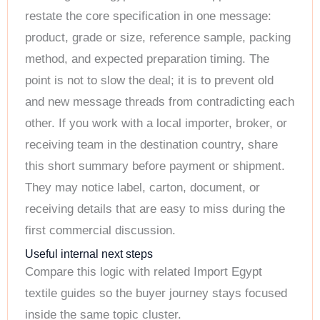
restate the core specification in one message:
product, grade or size, reference sample, packing
method, and expected preparation timing. The
point is not to slow the deal; it is to prevent old
and new message threads from contradicting each
other. If you work with a local importer, broker, or
receiving team in the destination country, share
this short summary before payment or shipment.
They may notice label, carton, document, or
receiving details that are easy to miss during the
first commercial discussion.
Useful internal next steps
Compare this logic with related Import Egypt
textile guides so the buyer journey stays focused
inside the same topic cluster.