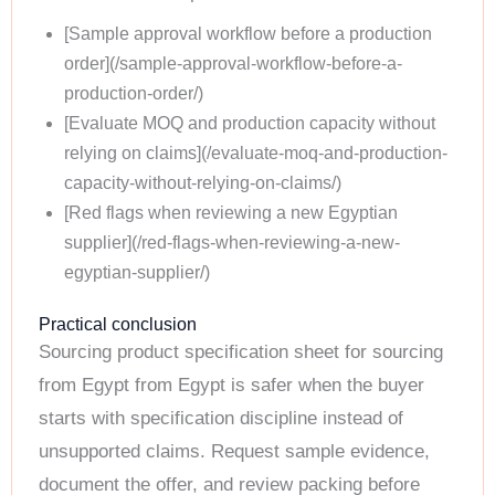
[Sample approval workflow before a production
order](/sample-approval-workflow-before-a-
production-order/)
[Evaluate MOQ and production capacity without
relying on claims](/evaluate-moq-and-production-
capacity-without-relying-on-claims/)
[Red flags when reviewing a new Egyptian
supplier](/red-flags-when-reviewing-a-new-
egyptian-supplier/)
Practical conclusion
Sourcing product specification sheet for sourcing
from Egypt from Egypt is safer when the buyer
starts with specification discipline instead of
unsupported claims. Request sample evidence,
document the offer, and review packing before