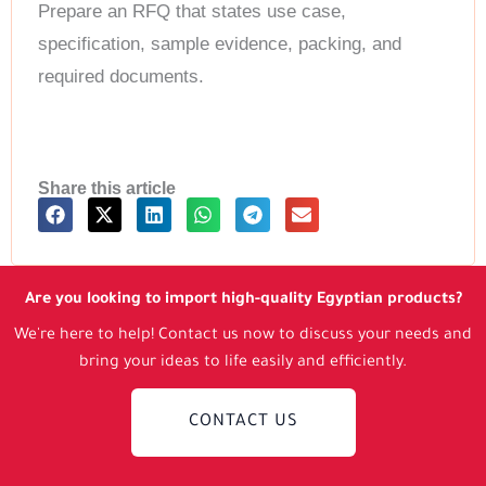
Prepare an RFQ that states use case,
specification, sample evidence, packing, and
required documents.
Share this article
Are you looking to import high-quality Egyptian products?
We're here to help! Contact us now to discuss your needs and
bring your ideas to life easily and efficiently.
CONTACT US