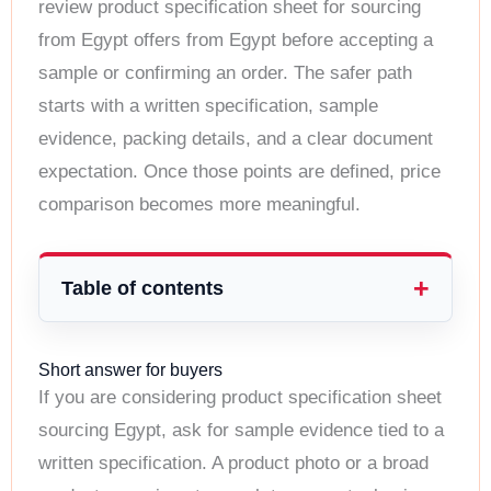
review product specification sheet for sourcing
from Egypt offers from Egypt before accepting a
sample or confirming an order. The safer path
starts with a written specification, sample
evidence, packing details, and a clear document
expectation. Once those points are defined, price
comparison becomes more meaningful.
Table of contents
Short answer for buyers
If you are considering product specification sheet
sourcing Egypt, ask for sample evidence tied to a
written specification. A product photo or a broad