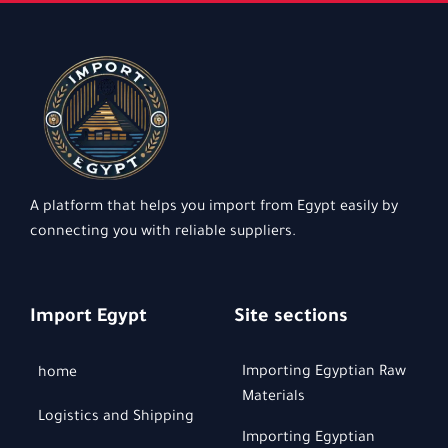
A platform that helps you import from Egypt easily by
connecting you with reliable suppliers.
Import Egypt
Site sections
Importing Egyptian Raw
home
Materials
Logistics and Shipping
Importing Egyptian