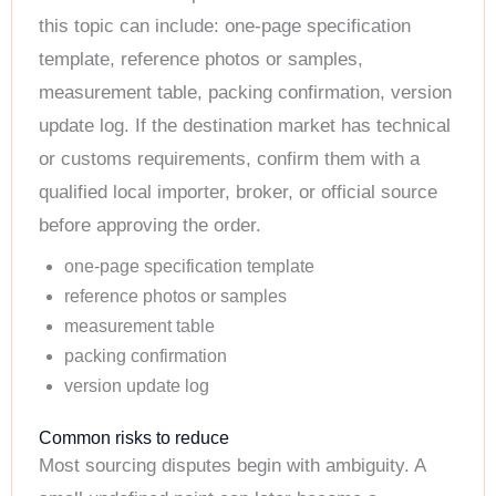
this topic can include: one-page specification
template, reference photos or samples,
measurement table, packing confirmation, version
update log. If the destination market has technical
or customs requirements, confirm them with a
qualified local importer, broker, or official source
before approving the order.
one-page specification template
reference photos or samples
measurement table
packing confirmation
version update log
Common risks to reduce
Most sourcing disputes begin with ambiguity. A