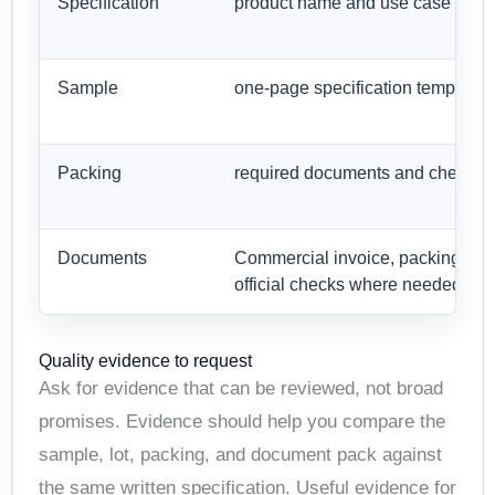
Specification
product name and use case
Sample
one-page specification template
Packing
required documents and checks
Documents
Commercial invoice, packing list,
official checks where needed
Quality evidence to request
Ask for evidence that can be reviewed, not broad
promises. Evidence should help you compare the
sample, lot, packing, and document pack against
the same written specification. Useful evidence for