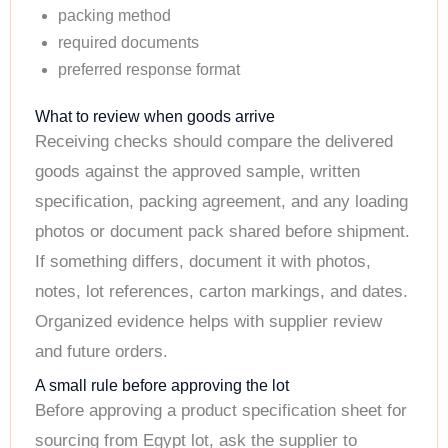
packing method
required documents
preferred response format
What to review when goods arrive
Receiving checks should compare the delivered
goods against the approved sample, written
specification, packing agreement, and any loading
photos or document pack shared before shipment.
If something differs, document it with photos,
notes, lot references, carton markings, and dates.
Organized evidence helps with supplier review
and future orders.
A small rule before approving the lot
Before approving a product specification sheet for
sourcing from Egypt lot, ask the supplier to