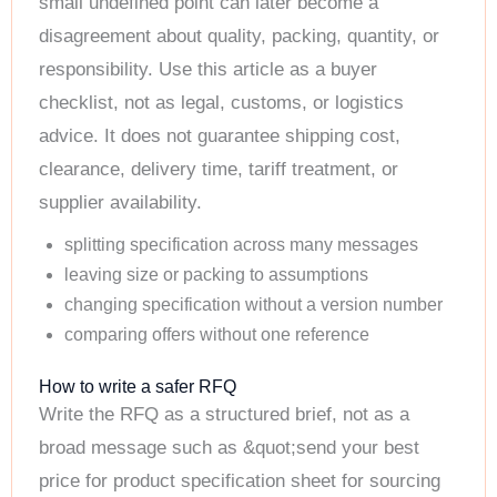
small undefined point can later become a
disagreement about quality, packing, quantity, or
responsibility. Use this article as a buyer
checklist, not as legal, customs, or logistics
advice. It does not guarantee shipping cost,
clearance, delivery time, tariff treatment, or
supplier availability.
splitting specification across many messages
leaving size or packing to assumptions
changing specification without a version number
comparing offers without one reference
How to write a safer RFQ
Write the RFQ as a structured brief, not as a
broad message such as &quot;send your best
price for product specification sheet for sourcing