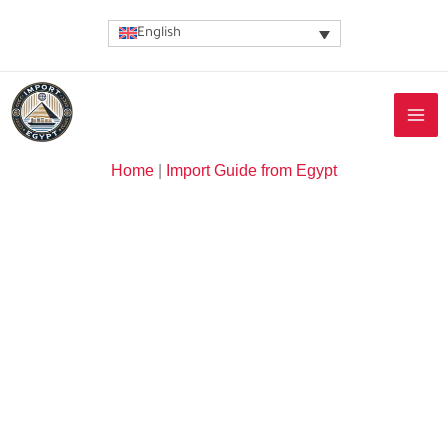
Skip
English
to
content
Home
|
Import Guide from Egypt