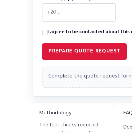
I agree to be contacted about this
PREPARE QUOTE REQUEST
Complete the quote request for
Methodology
FA
The tool checks required
Doe