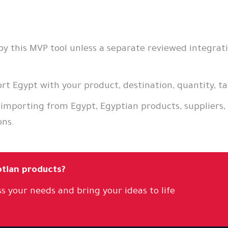
 this MVP tool unless a separate reviewed integratio
t Egypt with your product, destination, quantity, ta
 importing from Egypt, Egyptian products, suppliers,
ons.
ptian products?
s your needs and bring your ideas to life