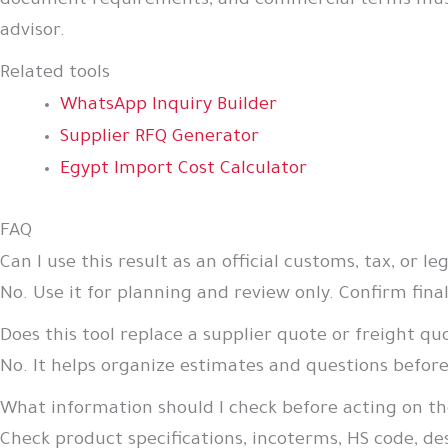
document requirements, and commercial terms must be
advisor.
Related tools
WhatsApp Inquiry Builder
Supplier RFQ Generator
Egypt Import Cost Calculator
FAQ
Can I use this result as an official customs, tax, or le
No. Use it for planning and review only. Confirm final
Does this tool replace a supplier quote or freight qu
No. It helps organize estimates and questions befor
What information should I check before acting on th
Check product specifications, incoterms, HS code, d