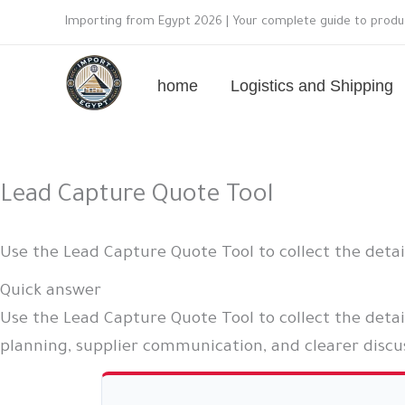
Skip
Importing from Egypt 2026 | Your complete guide to produc
to
content
home
Logistics and Shipping
Lead Capture Quote Tool
Use the Lead Capture Quote Tool to collect the deta
Quick answer
Use the Lead Capture Quote Tool to collect the detai
planning, supplier communication, and clearer discus