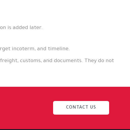
n is added later.
rget incoterm, and timeline.
 freight, customs, and documents. They do not
CONTACT US