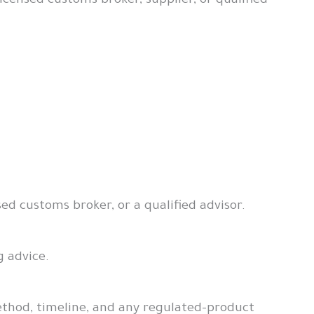
ensed customs broker, supplier, or qualified
sed customs broker, or a qualified advisor.
g advice.
ethod, timeline, and any regulated-product