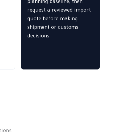
planning baseline, then
request a reviewed import
quote before making
shipment or customs
decisions.
ions.