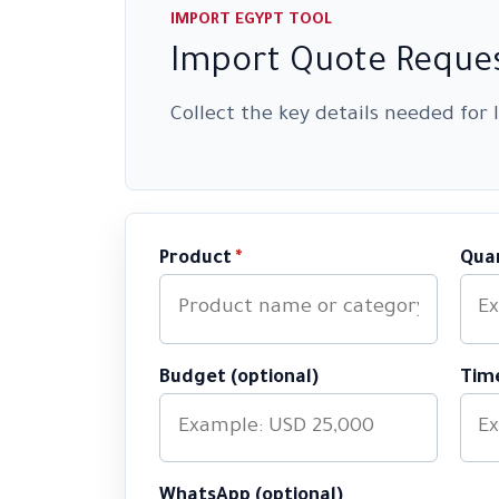
IMPORT EGYPT TOOL
Import Quote Reques
Collect the key details needed for
Product
*
Qua
Budget (optional)
Time
WhatsApp (optional)