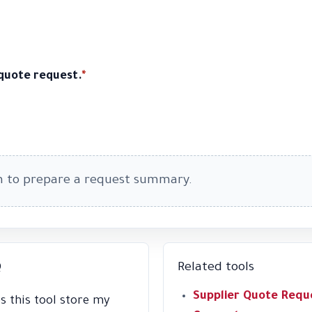
 quote request.
*
m to prepare a request summary.
Q
Related tools
Supplier Quote Requ
s this tool store my