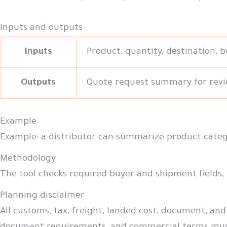
Inputs and outputs
Inputs
Product, quantity, destination, 
Outputs
Quote request summary for revi
Example
Example: a distributor can summarize product catego
Methodology
The tool checks required buyer and shipment fields,
Planning disclaimer
All customs, tax, freight, landed cost, document, and 