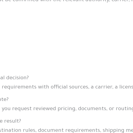
 confirmed with the relevant authority, carrier, lic
gal decision?
 requirements with official sources, a carrier, a licen
ote?
e you request reviewed pricing, documents, or routin
e result?
estination rules, document requirements, shipping m