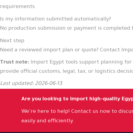
requirements.
Is my information submitted automatically?
No production submission or payment is completed by
Next step
Need a reviewed import plan or quote? Contact Impor
Trust note:
Import Egypt tools support planning for
provide official customs, legal, tax, or logistics decisi
Last updated: 2026-06-13
Are you looking to import high-quality Egy
We're here to help! Contact us now to discus
easily and efficiently.