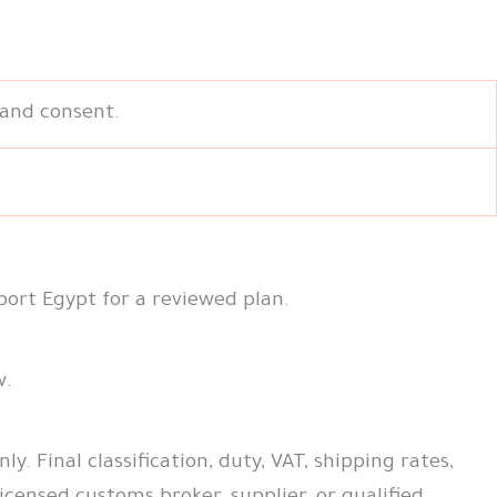
 and consent.
port Egypt for a reviewed plan.
w.
. Final classification, duty, VAT, shipping rates,