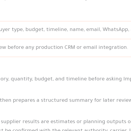
buyer type, budget, timeline, name, email, WhatsApp,
ew before any production CRM or email integration.
ry, quantity, budget, and timeline before asking Im
 then prepares a structured summary for later revie
supplier results are estimates or planning outputs only