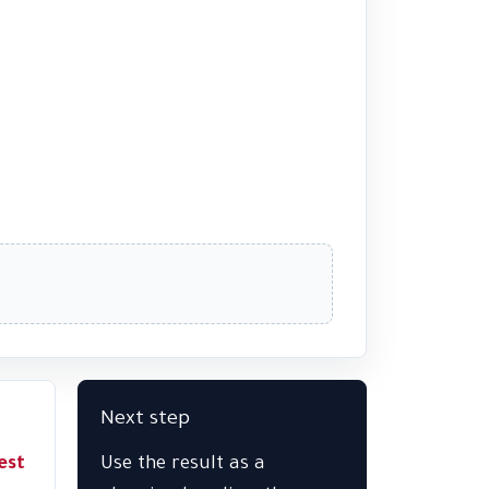
Next step
est
Use the result as a