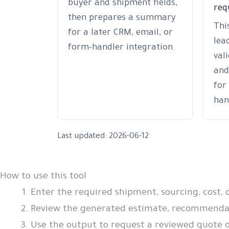
buyer and shipment fields,
req
then prepares a summary
Thi
for a later CRM, email, or
lea
form-handler integration.
val
and
for
han
Last updated: 2026-06-12
How to use this tool
Enter the required shipment, sourcing, cost, 
Review the generated estimate, recommendati
Use the output to request a reviewed quote o