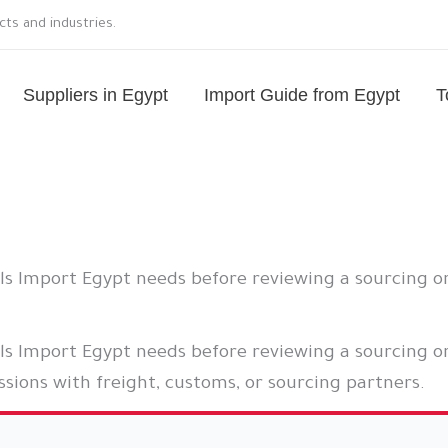
ts and industries.
Suppliers in Egypt
Import Guide from Egypt
T
ils Import Egypt needs before reviewing a sourcing o
ls Import Egypt needs before reviewing a sourcing or
sions with freight, customs, or sourcing partners.