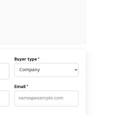
Buyer type
*
Email
*