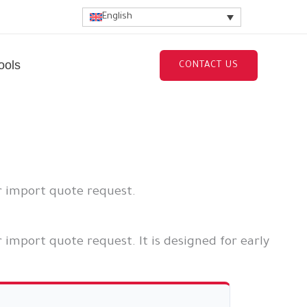
English
ools
CONTACT US
r import quote request.
 import quote request. It is designed for early