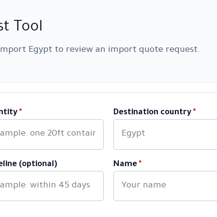
t Tool
 Import Egypt to review an import quote request.
ntity
*
Destination country
*
line (optional)
Name
*