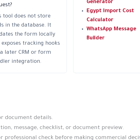
Generator
uest?
Egypt Import Cost
s tool does not store
Calculator
ds in the database. It
WhatsApp Message
idates the form locally
Builder
 exposes tracking hooks
 a later CRM or form
dler integration.
or document details.
on, message, checklist, or document preview.
r professional check before making commercial decis