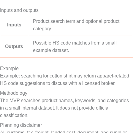
Inputs and outputs
Product search term and optional product
Inputs
category.
Possible HS code matches from a small
Outputs
example dataset.
Example
Example: searching for cotton shirt may return apparel-related
HS code suggestions to discuss with a licensed broker.
Methodology
The MVP searches product names, keywords, and categories
in a small internal dataset. It does not provide official
classification.
Planning disclaimer
All customs, tax, freight, landed cost, document, and supplier