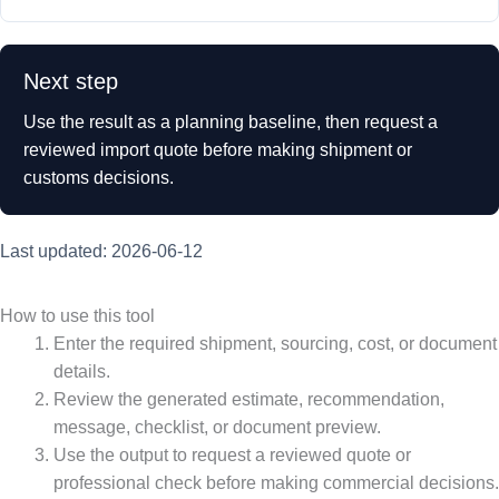
Next step
Use the result as a planning baseline, then request a
reviewed import quote before making shipment or
customs decisions.
Last updated: 2026-06-12
How to use this tool
Enter the required shipment, sourcing, cost, or document
details.
Review the generated estimate, recommendation,
message, checklist, or document preview.
Use the output to request a reviewed quote or
professional check before making commercial decisions.