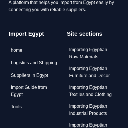
A platform that helps you import from Egypt easily by
connecting you with reliable suppliers.
Import Egypt
Site sections
Importing Egyptian
home
Raw Materials
Logistics and Shipping
Importing Egyptian
Suppliers in Egypt
Furniture and Decor
Import Guide from
Importing Egyptian
Egypt
Textiles and Clothing
Importing Egyptian
Tools
Industrial Products
Importing Egyptian