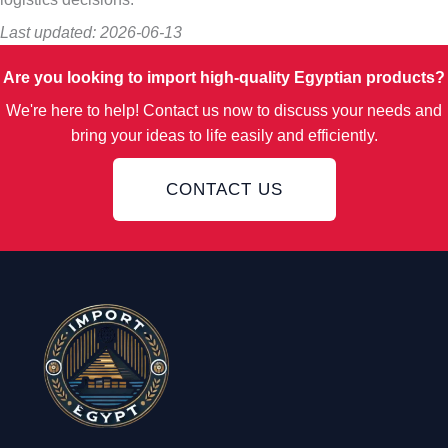
Last updated: 2026-06-13
Are you looking to import high-quality Egyptian products?
We're here to help! Contact us now to discuss your needs and
bring your ideas to life easily and efficiently.
CONTACT US