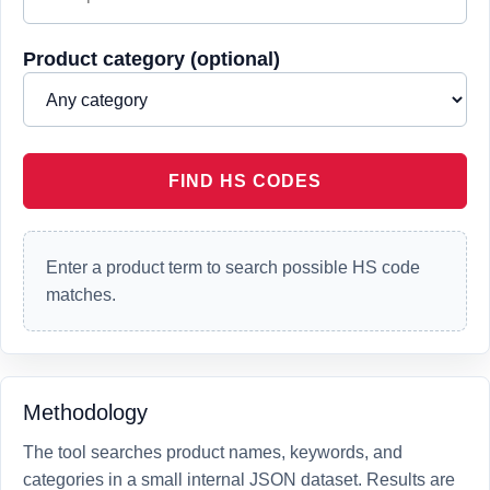
Product category (optional)
FIND HS CODES
Enter a product term to search possible HS code
matches.
Methodology
The tool searches product names, keywords, and
categories in a small internal JSON dataset. Results are