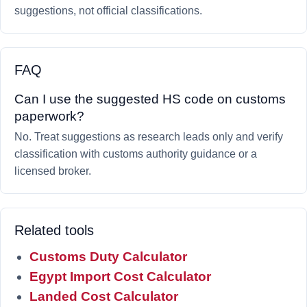
suggestions, not official classifications.
FAQ
Can I use the suggested HS code on customs
paperwork?
No. Treat suggestions as research leads only and verify
classification with customs authority guidance or a
licensed broker.
Related tools
Customs Duty Calculator
Egypt Import Cost Calculator
Landed Cost Calculator