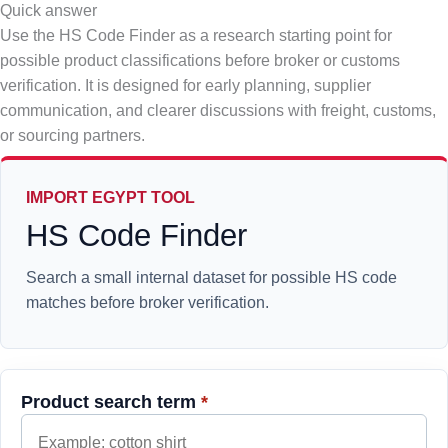
Quick answer
Use the HS Code Finder as a research starting point for
possible product classifications before broker or customs
verification. It is designed for early planning, supplier
communication, and clearer discussions with freight, customs,
or sourcing partners.
IMPORT EGYPT TOOL
HS Code Finder
Search a small internal dataset for possible HS code
matches before broker verification.
Product search term
*