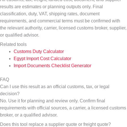
results are estimates or planning outputs only. Final
classification, duty, VAT, shipping rates, document
requirements, and commercial terms must be confirmed with
the relevant authority, carrier, licensed customs broker, supplier,
or qualified advisor.
Related tools
Customs Duty Calculator
Egypt Import Cost Calculator
Import Documents Checklist Generator
FAQ
Can I use this result as an official customs, tax, or legal
decision?
No. Use it for planning and review only. Confirm final
requirements with official sources, a carrier, a licensed customs
broker, or a qualified advisor.
Does this tool replace a supplier quote or freight quote?