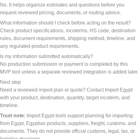
No. It helps organize estimates and questions before you
request reviewed pricing, documents, or routing advice.
What information should I check before acting on the result?
Check product specifications, incoterms, HS code, destination
rules, document requirements, shipping method, timeline, and
any regulated-product requirements.
Is my information submitted automatically?
No production submission or payment is completed by this
MVP tool unless a separate reviewed integration is added later.
Next step
Need a reviewed import plan or quote? Contact Import Egypt
with your product, destination, quantity, target incoterm, and
timeline.
Trust note:
Import Egypt tools support planning for importing
from Egypt, Egyptian products, suppliers, freight, customs, and
documents. They do not provide official customs, legal, tax, or
logistics decisions.