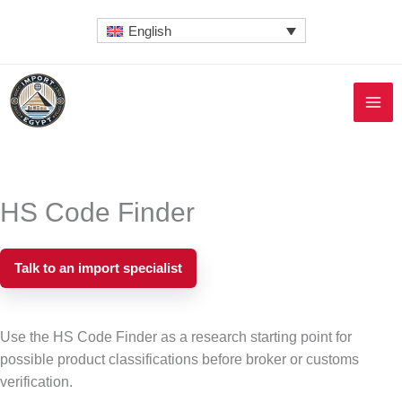
Skip
English
to
content
HS Code Finder
Talk to an import specialist
Use the HS Code Finder as a research starting point for
possible product classifications before broker or customs
verification.