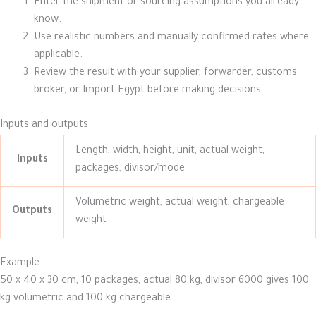
Enter the shipment or sourcing assumptions you already
know.
Use realistic numbers and manually confirmed rates where
applicable.
Review the result with your supplier, forwarder, customs
broker, or Import Egypt before making decisions.
Inputs and outputs
Length, width, height, unit, actual weight,
Inputs
packages, divisor/mode
Volumetric weight, actual weight, chargeable
Outputs
weight
Example
50 x 40 x 30 cm, 10 packages, actual 80 kg, divisor 6000 gives 100
kg volumetric and 100 kg chargeable.