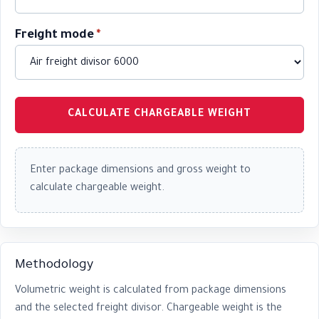
Freight mode
*
CALCULATE CHARGEABLE WEIGHT
Enter package dimensions and gross weight to
calculate chargeable weight.
Methodology
Volumetric weight is calculated from package dimensions
and the selected freight divisor. Chargeable weight is the