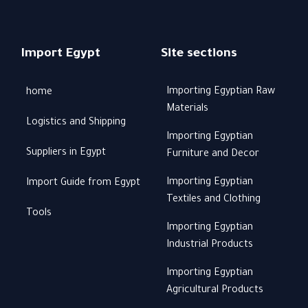
Import Egypt
Site sections
Importing Egyptian Raw
home
Materials
Logistics and Shipping
Importing Egyptian
Suppliers in Egypt
Furniture and Decor
Importing Egyptian
Import Guide from Egypt
Textiles and Clothing
Tools
Importing Egyptian
Industrial Products
Importing Egyptian
Agricultural Products