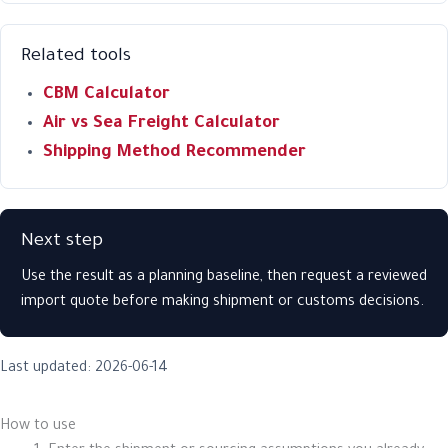
Related tools
CBM Calculator
Air vs Sea Freight Calculator
Shipping Method Recommender
Next step
Use the result as a planning baseline, then request a reviewed
import quote before making shipment or customs decisions.
Last updated: 2026-06-14
How to use