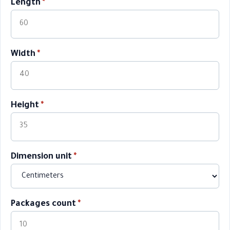
Length
*
Width
*
Height
*
Dimension unit
*
Packages count
*