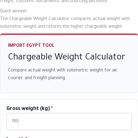
freight, customs, documents, and sourcing decisions.
Quick answer
The Chargeable Weight Calculator compares actual weight with
volumetric weight and returns the higher chargeable weight.
IMPORT EGYPT TOOL
Chargeable Weight Calculator
Compare actual weight with volumetric weight for air,
courier, and freight planning.
Gross weight (kg)
*