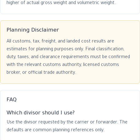
higher of actual gross weight and volumetric weight.
Planning Disclaimer
All customs, tax, freight, and landed cost results are
estimates for planning purposes only. Final classification,
duty, taxes, and clearance requirements must be confirmed
with the relevant customs authority, licensed customs
broker, or official trade authority.
FAQ
Which divisor should I use?
Use the divisor requested by the carrier or forwarder. The
defaults are common planning references only.