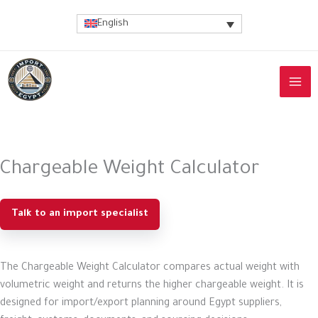
Skip
English
to
content
Chargeable Weight Calculator
Talk to an import specialist
The Chargeable Weight Calculator compares actual weight with
volumetric weight and returns the higher chargeable weight. It is
designed for import/export planning around Egypt suppliers,