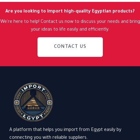
Are you looking to import high-quality Egyptian products?
We're here to help! Contact us now to discuss your needs and bring
your ideas to life easily and efficiently.
CONTACT US
A platform that helps you import from Egypt easily by
connecting you with reliable suppliers.