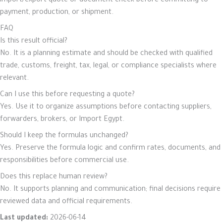
import/export quote or document check before committing to
payment, production, or shipment.
FAQ
Is this result official?
No. It is a planning estimate and should be checked with qualified
trade, customs, freight, tax, legal, or compliance specialists where
relevant.
Can I use this before requesting a quote?
Yes. Use it to organize assumptions before contacting suppliers,
forwarders, brokers, or Import Egypt.
Should I keep the formulas unchanged?
Yes. Preserve the formula logic and confirm rates, documents, and
responsibilities before commercial use.
Does this replace human review?
No. It supports planning and communication; final decisions require
reviewed data and official requirements.
Last updated:
2026-06-14