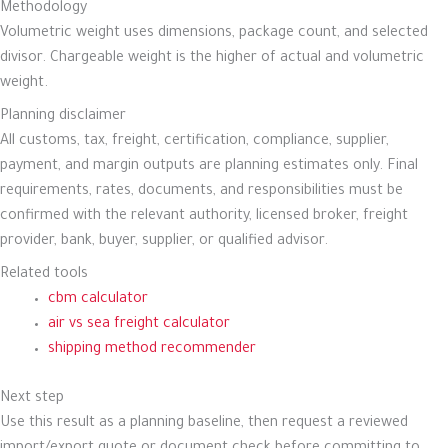
Methodology
Volumetric weight uses dimensions, package count, and selected
divisor. Chargeable weight is the higher of actual and volumetric
weight.
Planning disclaimer
All customs, tax, freight, certification, compliance, supplier,
payment, and margin outputs are planning estimates only. Final
requirements, rates, documents, and responsibilities must be
confirmed with the relevant authority, licensed broker, freight
provider, bank, buyer, supplier, or qualified advisor.
Related tools
cbm calculator
air vs sea freight calculator
shipping method recommender
Next step
Use this result as a planning baseline, then request a reviewed