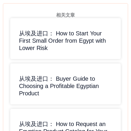
相关文章
从埃及进口： How to Start Your
First Small Order from Egypt with
Lower Risk
从埃及进口： Buyer Guide to
Choosing a Profitable Egyptian
Product
从埃及进口： How to Request an