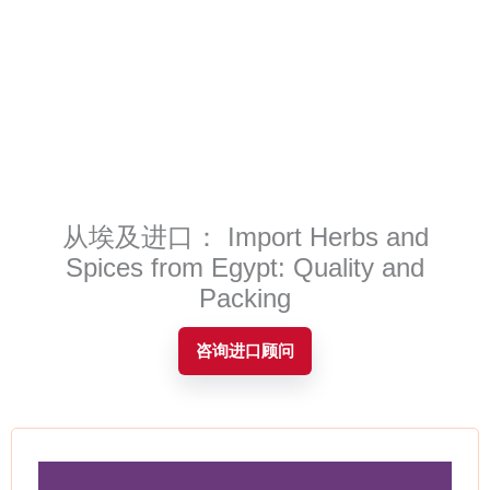
Contact
从埃及进口： Import Herbs and
Spices from Egypt: Quality and
Packing
咨询进口顾问