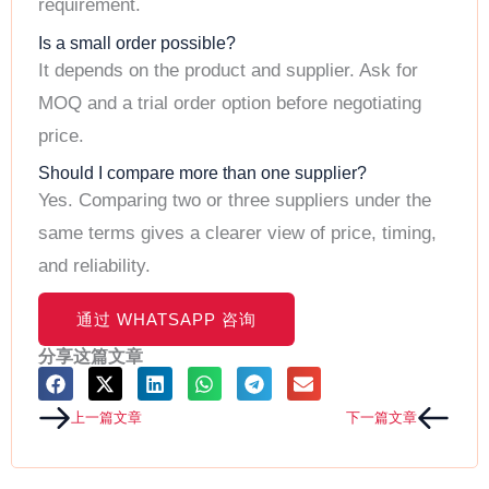
requirement.
Is a small order possible?
It depends on the product and supplier. Ask for
MOQ and a trial order option before negotiating
price.
Should I compare more than one supplier?
Yes. Comparing two or three suppliers under the
same terms gives a clearer view of price, timing,
and reliability.
C
O
通过 WHATSAPP 咨询
N
T
分享这篇文章
A
C
T
Prev
Next
上一篇文章
下一篇文章