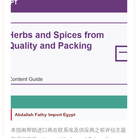
Abdallah Fathy
·
Import Egypt
本指南帮助进口商在联系埃及供应商之前评估主题