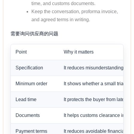
time, and customs documents.
Keep the conversation, proforma invoice,
and agreed terms in writing.
需要询问供应商的问题
Point
Why it matters
Specification
It reduces misunderstanding befo
Minimum order
It shows whether a small trial orde
Lead time
It protects the buyer from late sh
Documents
It helps customs clearance in the 
Payment terms
It reduces avoidable financial risk