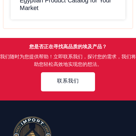
Egyptian Product Catalog for Your
Market
您是否正在寻找高品质的埃及产品？
我们随时为您提供帮助！立即联系我们，探讨您的需求，我们将
助您轻松高效地实现您的想法。
Contact
联系我们