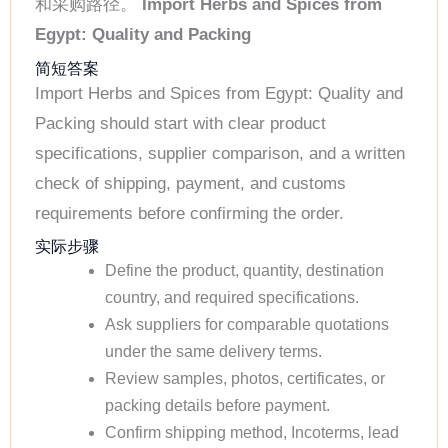
和采购路径。
Import Herbs and Spices from
Egypt: Quality and Packing
简短答案
Import Herbs and Spices from Egypt: Quality and
Packing should start with clear product
specifications, supplier comparison, and a written
check of shipping, payment, and customs
requirements before confirming the order.
实际步骤
Define the product, quantity, destination
country, and required specifications.
Ask suppliers for comparable quotations
under the same delivery terms.
Review samples, photos, certificates, or
packing details before payment.
Confirm shipping method, Incoterms, lead