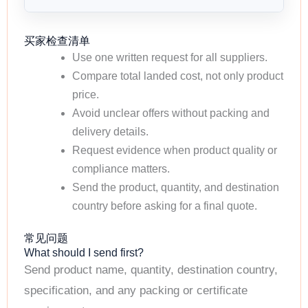
买家检查清单
Use one written request for all suppliers.
Compare total landed cost, not only product
price.
Avoid unclear offers without packing and
delivery details.
Request evidence when product quality or
compliance matters.
Send the product, quantity, and destination
country before asking for a final quote.
常见问题
What should I send first?
Send product name, quantity, destination country,
specification, and any packing or certificate