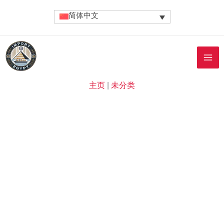
跳
简体中文
至
内
容
主页
|
未分类