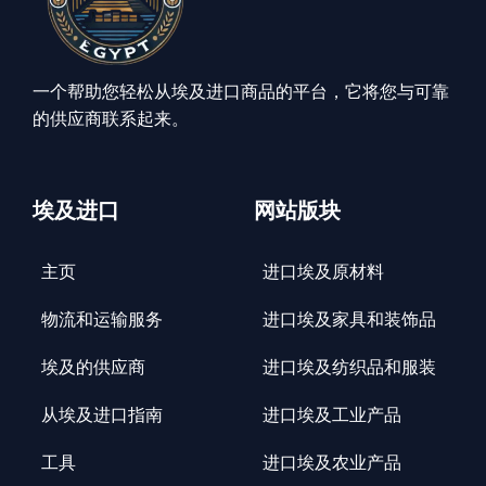
一个帮助您轻松从埃及进口商品的平台，它将您与可靠
的供应商联系起来。
埃及进口
网站版块
主页
进口埃及原材料
物流和运输服务
进口埃及家具和装饰品
埃及的供应商
进口埃及纺织品和服装
从埃及进口指南
进口埃及工业产品
工具
进口埃及农业产品