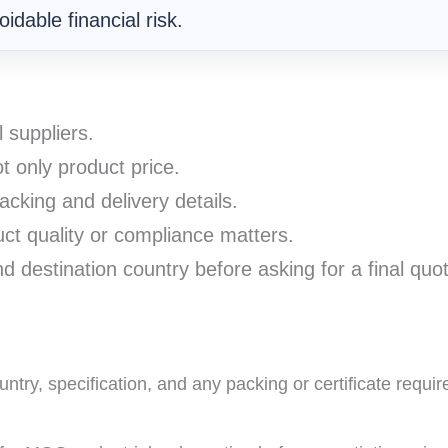
idable financial risk.
l suppliers.
t only product price.
acking and delivery details.
t quality or compliance matters.
d destination country before asking for a final quo
ntry, specification, and any packing or certificate requi