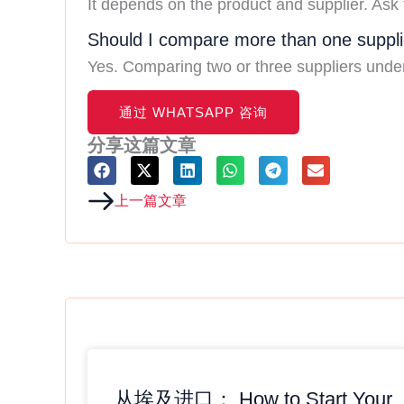
It depends on the product and supplier. Ask 
Should I compare more than one suppli
Yes. Comparing two or three suppliers under t
C
O
通过 WHATSAPP 咨询
N
T
分享这篇文章
A
C
T
Prev
上一篇文章
从埃及进口： How to Start Your