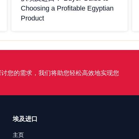
Choosing a Profitable Egyptian
Product
探讨您的需求，我们将助您轻松高效地实现您
埃及进口
主页