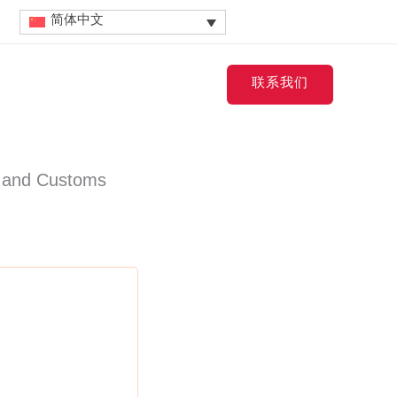
简体中文
Contact
联系我们
 and Customs