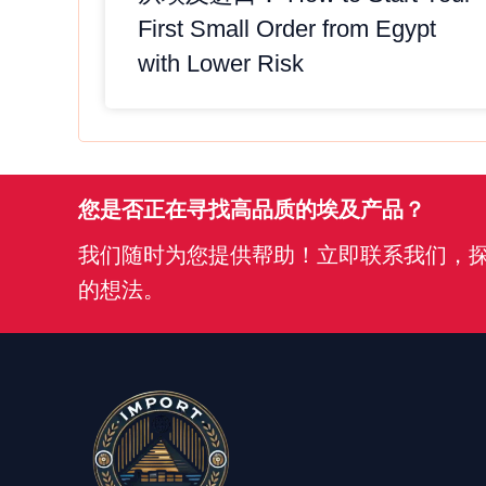
First Small Order from Egypt
with Lower Risk
您是否正在寻找高品质的埃及产品？
我们随时为您提供帮助！立即联系我们，
的想法。