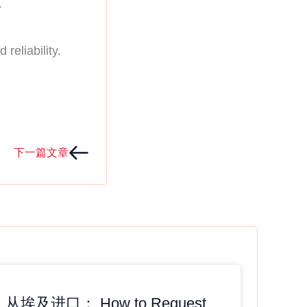
.
reliability.
Next
下一篇文章
从埃及进口： How to Request