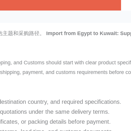
估主题和采购路径。
Import from Egypt to Kuwait: Supp
ping, and Customs should start with clear product specif
f shipping, payment, and customs requirements before co
destination country, and required specifications.
 quotations under the same delivery terms.
ficates, or packing details before payment.