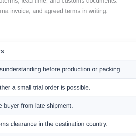
coterms, lead time, and customs documents.
ma invoice, and agreed terms in writing.
rs
isunderstanding before production or packing.
her a small trial order is possible.
he buyer from late shipment.
oms clearance in the destination country.