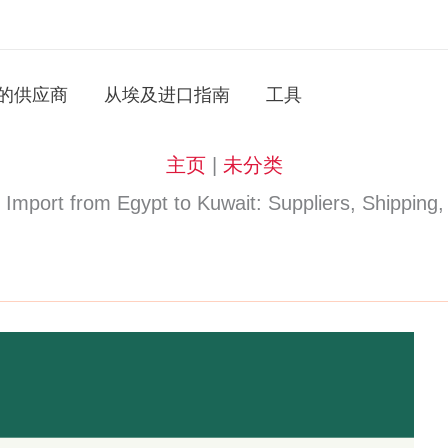
的供应商
从埃及进口指南
工具
主页
|
未分类
rt from Egypt to Kuwait: Suppliers, Shipping,