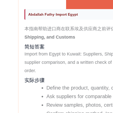
Abdallah Fathy
·
Import Egypt
本指南帮助进口商在联系埃及供应商之前评
Shipping, and Customs
简短答案
Import from Egypt to Kuwait: Suppliers, Ship
supplier comparison, and a written check o
order.
实际步骤
Define the product, quantity, 
Ask suppliers for comparable
Review samples, photos, certi