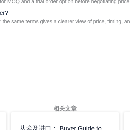
for MOQ and a trial order option before negotiating price
er?
he same terms gives a clearer view of price, timing, and 
相关文章
从埃及进口： Buyer Guide to