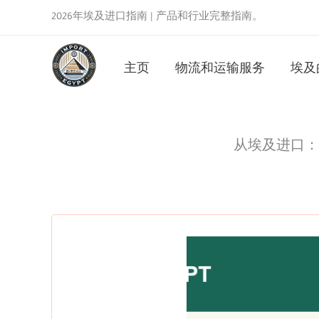
跳
2026年埃及进口指南 | 产品和行业完整指南。
至
内
主页
物流和运输服务
埃及
容
从埃及进口： Impo