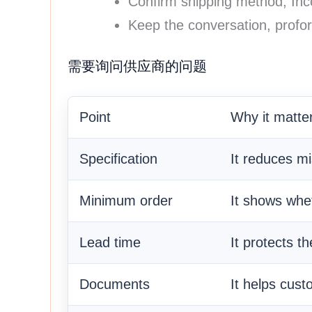
Confirm shipping method, In
Keep the conversation, profor
需要询问供应商的问题
Point
Why it matte
Specification
It reduces m
Minimum order
It shows whet
Lead time
It protects t
Documents
It helps cust