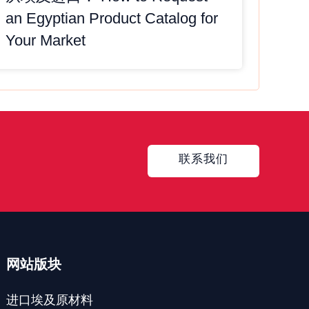
an Egyptian Product Catalog for
Your Market
Contact
联系我们
网站版块
进口埃及原材料