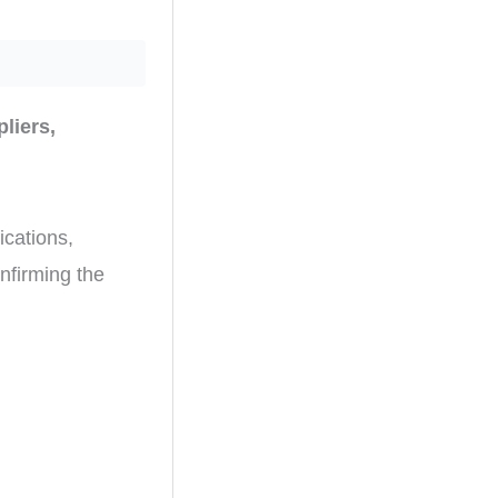
liers,
ications,
nfirming the