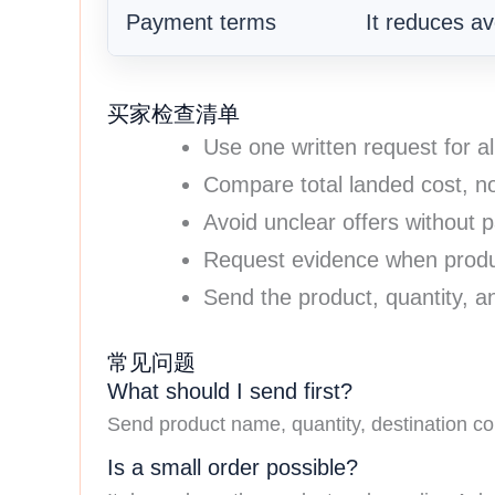
Payment terms
It reduces avo
买家检查清单
Use one written request for al
Compare total landed cost, no
Avoid unclear offers without p
Request evidence when produc
Send the product, quantity, an
常见问题
What should I send first?
Send product name, quantity, destination cou
Is a small order possible?