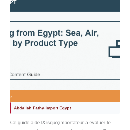
Abdallah Fathy
·
Import Egypt
Ce guide aide l&rsquo;importateur a evaluer le