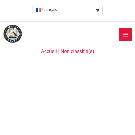
Aller
Français
au
contenu
Accueil
|
Non classifié(e)