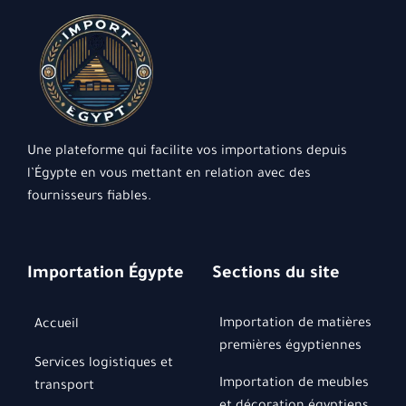
Une plateforme qui facilite vos importations depuis
l’Égypte en vous mettant en relation avec des
fournisseurs fiables.
Importation Égypte
Sections du site
Importation de matières
Accueil
premières égyptiennes
Services logistiques et
Importation de meubles
transport