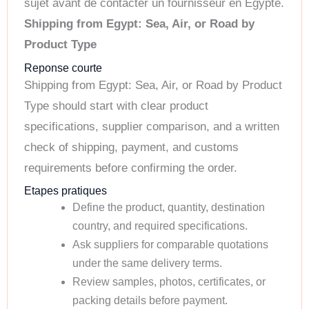
sujet avant de contacter un fournisseur en Egypte.
Shipping from Egypt: Sea, Air, or Road by
Product Type
Reponse courte
Shipping from Egypt: Sea, Air, or Road by Product
Type should start with clear product
specifications, supplier comparison, and a written
check of shipping, payment, and customs
requirements before confirming the order.
Etapes pratiques
Define the product, quantity, destination
country, and required specifications.
Ask suppliers for comparable quotations
under the same delivery terms.
Review samples, photos, certificates, or
packing details before payment.