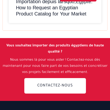
Importation depuis l&rsquo;Egypte:
How to Request an Egyptian
Product Catalog for Your Market
Vous souhaitez importer des produits égyptiens de haute
qualité ?
Nous sommes là pour vous aider ! Contactez-nous dès
maintenant pour nous faire part de vos besoins et concrétiser
vos projets facilement et efficacement.
CONTACTEZ-NOUS