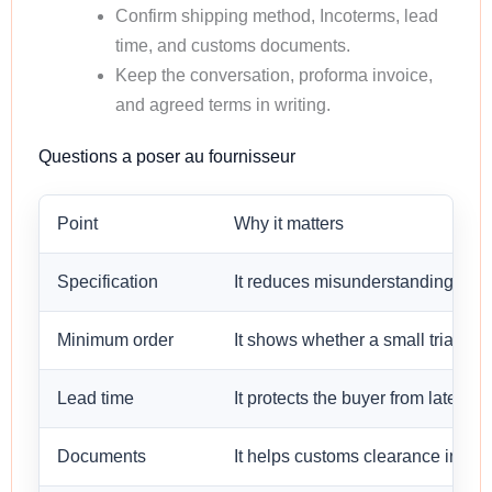
Confirm shipping method, Incoterms, lead
time, and customs documents.
Keep the conversation, proforma invoice,
and agreed terms in writing.
Questions a poser au fournisseur
Point
Why it matters
Specification
It reduces misunderstanding befo
Minimum order
It shows whether a small trial orde
Lead time
It protects the buyer from late sh
Documents
It helps customs clearance in the 