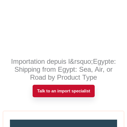
Importation depuis l&rsquo;Egypte:
Shipping from Egypt: Sea, Air, or
Road by Product Type
Talk to an import specialist