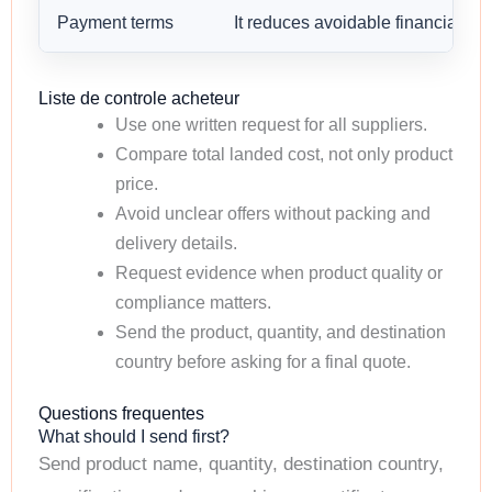
Payment terms
It reduces avoidable financial risk
Liste de controle acheteur
Use one written request for all suppliers.
Compare total landed cost, not only product
price.
Avoid unclear offers without packing and
delivery details.
Request evidence when product quality or
compliance matters.
Send the product, quantity, and destination
country before asking for a final quote.
Questions frequentes
What should I send first?
Send product name, quantity, destination country,