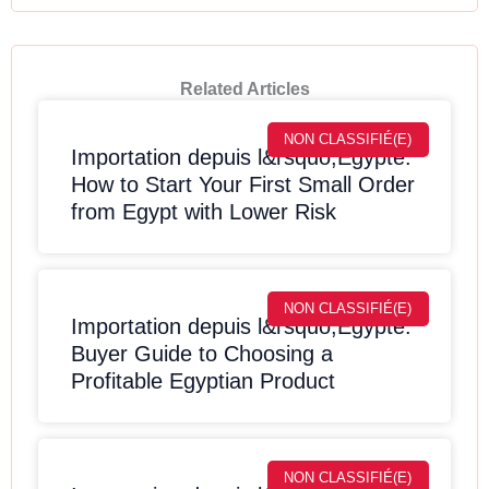
Related Articles
NON CLASSIFIÉ(E)
Importation depuis l&rsquo;Egypte:
How to Start Your First Small Order
from Egypt with Lower Risk
NON CLASSIFIÉ(E)
Importation depuis l&rsquo;Egypte:
Buyer Guide to Choosing a
Profitable Egyptian Product
NON CLASSIFIÉ(E)