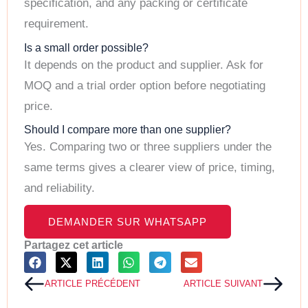
specification, and any packing or certificate
requirement.
Is a small order possible?
It depends on the product and supplier. Ask for
MOQ and a trial order option before negotiating
price.
Should I compare more than one supplier?
Yes. Comparing two or three suppliers under the
same terms gives a clearer view of price, timing,
and reliability.
DEMANDER SUR WHATSAPP
Partagez cet article
Précédent
Suiv
ARTICLE PRÉCÉDENT
ARTICLE SUIVANT