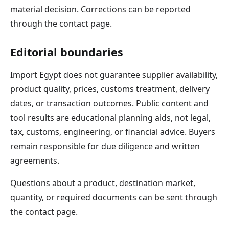
material decision. Corrections can be reported
through the contact page.
Editorial boundaries
Import Egypt does not guarantee supplier availability,
product quality, prices, customs treatment, delivery
dates, or transaction outcomes. Public content and
tool results are educational planning aids, not legal,
tax, customs, engineering, or financial advice. Buyers
remain responsible for due diligence and written
agreements.
Questions about a product, destination market,
quantity, or required documents can be sent through
the contact page.