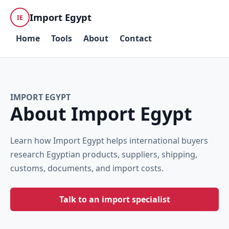
Import Egypt
IE
Home
Tools
About
Contact
IMPORT EGYPT
About Import Egypt
Learn how Import Egypt helps international buyers
research Egyptian products, suppliers, shipping,
customs, documents, and import costs.
Talk to an import specialist