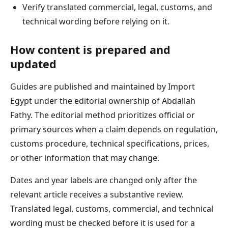
Verify translated commercial, legal, customs, and
technical wording before relying on it.
How content is prepared and
updated
Guides are published and maintained by Import
Egypt under the editorial ownership of Abdallah
Fathy. The editorial method prioritizes official or
primary sources when a claim depends on regulation,
customs procedure, technical specifications, prices,
or other information that may change.
Dates and year labels are changed only after the
relevant article receives a substantive review.
Translated legal, customs, commercial, and technical
wording must be checked before it is used for a