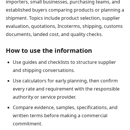
importers, small businesses, purchasing teams, and
established buyers comparing products or planning a
shipment. Topics include product selection, supplier
evaluation, quotations, Incoterms, shipping, customs
documents, landed cost, and quality checks.
How to use the information
Use guides and checklists to structure supplier
and shipping conversations.
Use calculators for early planning, then confirm
every rate and requirement with the responsible
authority or service provider.
Compare evidence, samples, specifications, and
written terms before making a commercial
commitment.