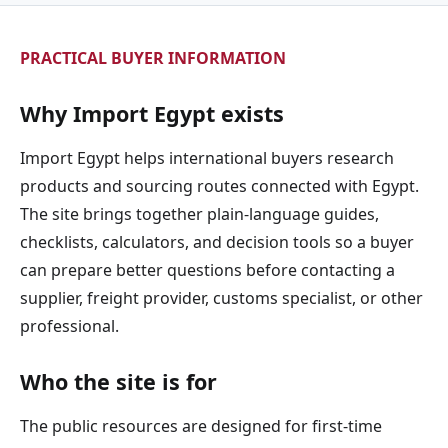
PRACTICAL BUYER INFORMATION
Why Import Egypt exists
Import Egypt helps international buyers research
products and sourcing routes connected with Egypt.
The site brings together plain-language guides,
checklists, calculators, and decision tools so a buyer
can prepare better questions before contacting a
supplier, freight provider, customs specialist, or other
professional.
Who the site is for
The public resources are designed for first-time